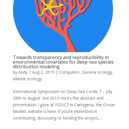
Towards transparency and reproducibility in
environmental covariates for deep-sea species
distribution modeling
by
Andy
|
Aug 2, 2019
|
Computers
,
General ecology
,
Marine ecology
International Symposium on Deep Sea Corals 7 – July
29th to August 2nd 2019 Here’s the abstract and
presentation I gave at ISDSC7 in Cartagena, the Ocean
Models website is here. If you’re interested in
contributing, discussing or funding the project,...