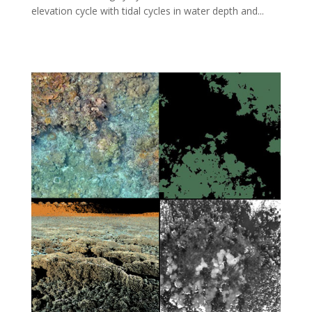
elevation cycle with tidal cycles in water depth and...