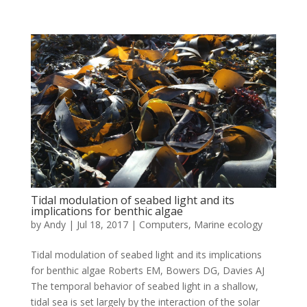
Tidal modulation of seabed light and its
implications for benthic algae
by
Andy
|
Jul 18, 2017
|
Computers
,
Marine ecology
Tidal modulation of seabed light and its implications
for benthic algae Roberts EM, Bowers DG, Davies AJ
The temporal behavior of seabed light in a shallow,
tidal sea is set largely by the interaction of the solar