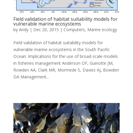
Field validation of habitat suitability models for
vulnerable marine ecosystems
by
Andy
|
Dec 20, 2015
|
Computers
,
Marine ecology
Field validation of habitat suitability models for
vulnerable marine ecosystems in the South Pacific
Ocean: Implications for the use of broad-scale models
in fisheries management Anderson OF, Guinotte JM,
Rowden AA, Clark MR, Mormede S, Davies AJ, Bowden
DA Management...