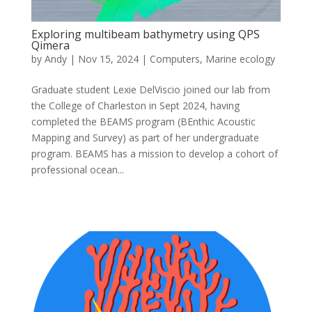
Exploring multibeam bathymetry using QPS
Qimera
by
Andy
|
Nov 15, 2024
|
Computers
,
Marine ecology
Graduate student Lexie DelViscio joined our lab from
the College of Charleston in Sept 2024, having
completed the BEAMS program (BEnthic Acoustic
Mapping and Survey) as part of her undergraduate
program. BEAMS has a mission to develop a cohort of
professional ocean...