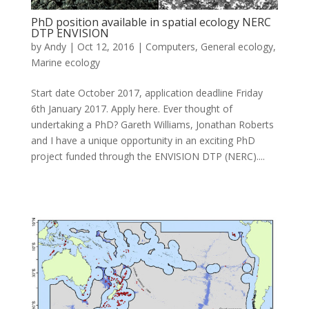
PhD position available in spatial ecology NERC
DTP ENVISION
by
Andy
|
Oct 12, 2016
|
Computers
,
General ecology
,
Marine ecology
Start date October 2017, application deadline Friday
6th January 2017. Apply here. Ever thought of
undertaking a PhD? Gareth Williams, Jonathan Roberts
and I have a unique opportunity in an exciting PhD
project funded through the ENVISION DTP (NERC)....