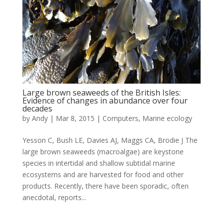
Large brown seaweeds of the British Isles:
Evidence of changes in abundance over four
decades
by
Andy
|
Mar 8, 2015
|
Computers
,
Marine ecology
Yesson C, Bush LE, Davies AJ, Maggs CA, Brodie J The
large brown seaweeds (macroalgae) are keystone
species in intertidal and shallow subtidal marine
ecosystems and are harvested for food and other
products. Recently, there have been sporadic, often
anecdotal, reports...