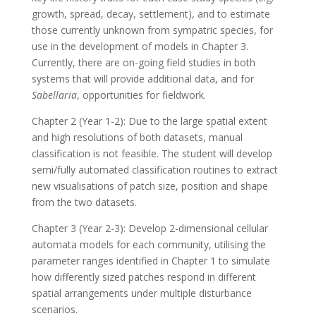
growth, spread, decay, settlement), and to estimate
those currently unknown from sympatric species, for
use in the development of models in Chapter 3.
Currently, there are on-going field studies in both
systems that will provide additional data, and for
Sabellaria
, opportunities for fieldwork.
Chapter 2 (Year 1-2): Due to the large spatial extent
and high resolutions of both datasets, manual
classification is not feasible. The student will develop
semi/fully automated classification routines to extract
new visualisations of patch size, position and shape
from the two datasets.
Chapter 3 (Year 2-3): Develop 2-dimensional cellular
automata models for each community, utilising the
parameter ranges identified in Chapter 1 to simulate
how differently sized patches respond in different
spatial arrangements under multiple disturbance
scenarios.