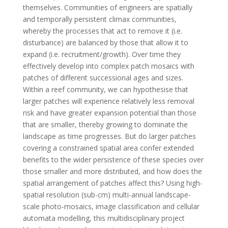
themselves. Communities of engineers are spatially
and temporally persistent climax communities,
whereby the processes that act to remove it (i.e.
disturbance) are balanced by those that allow it to
expand (i.e. recruitment/growth). Over time they
effectively develop into complex patch mosaics with
patches of different successional ages and sizes.
Within a reef community, we can hypothesise that
larger patches will experience relatively less removal
risk and have greater expansion potential than those
that are smaller, thereby growing to dominate the
landscape as time progresses. But do larger patches
covering a constrained spatial area confer extended
benefits to the wider persistence of these species over
those smaller and more distributed, and how does the
spatial arrangement of patches affect this? Using high-
spatial resolution (sub-cm) multi-annual landscape-
scale photo-mosaics, image classification and cellular
automata modelling, this multidisciplinary project