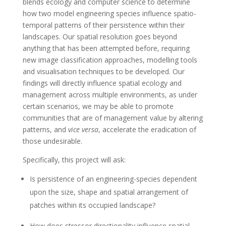
blends ecology and computer science to determine
how two model engineering species influence spatio-
temporal patterns of their persistence within their
landscapes. Our spatial resolution goes beyond
anything that has been attempted before, requiring
new image classification approaches, modelling tools
and visualisation techniques to be developed. Our
findings will directly influence spatial ecology and
management across multiple environments, as under
certain scenarios, we may be able to promote
communities that are of management value by altering
patterns, and
vice versa
, accelerate the eradication of
those undesirable.
Specifically, this project will ask:
Is persistence of an engineering-species dependent
upon the size, shape and spatial arrangement of
patches within its occupied landscape?
How does stressor directionality influence spatial