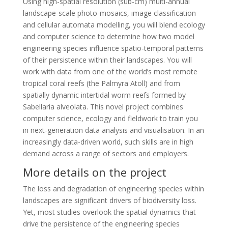
Using high-spatial resolution (sub-cm) multi-annual
landscape-scale photo-mosaics, image classification
and cellular automata modelling, you will blend ecology
and computer science to determine how two model
engineering species influence spatio-temporal patterns
of their persistence within their landscapes. You will
work with data from one of the world’s most remote
tropical coral reefs (the Palmyra Atoll) and from
spatially dynamic intertidal worm reefs formed by
Sabellaria alveolata. This novel project combines
computer science, ecology and fieldwork to train you
in next-generation data analysis and visualisation. In an
increasingly data-driven world, such skills are in high
demand across a range of sectors and employers.
More details on the project
The loss and degradation of engineering species within
landscapes are significant drivers of biodiversity loss.
Yet, most studies overlook the spatial dynamics that
drive the persistence of the engineering species