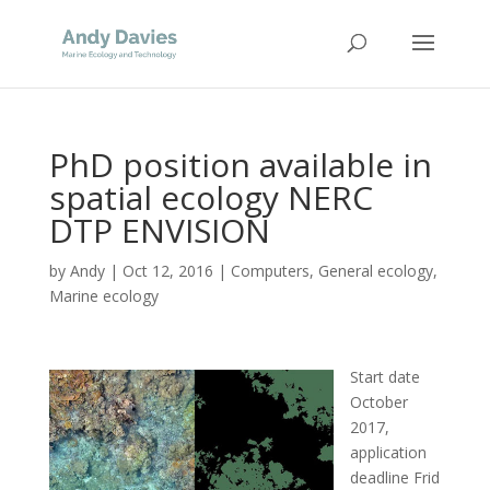
PhD position available in
spatial ecology NERC
DTP ENVISION
by
Andy
|
Oct 12, 2016
|
Computers
,
General ecology
,
Marine ecology
Start date
October
2017,
application
deadline Frid