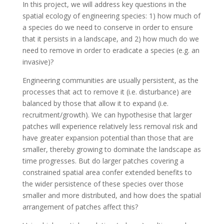
In this project, we will address key questions in the
spatial ecology of engineering species: 1) how much of
a species do we need to conserve in order to ensure
that it persists in a landscape, and 2) how much do we
need to remove in order to eradicate a species (e.g. an
invasive)?
Engineering communities are usually persistent, as the
processes that act to remove it (i.e. disturbance) are
balanced by those that allow it to expand (i.e.
recruitment/growth). We can hypothesise that larger
patches will experience relatively less removal risk and
have greater expansion potential than those that are
smaller, thereby growing to dominate the landscape as
time progresses. But do larger patches covering a
constrained spatial area confer extended benefits to
the wider persistence of these species over those
smaller and more distributed, and how does the spatial
arrangement of patches affect this?