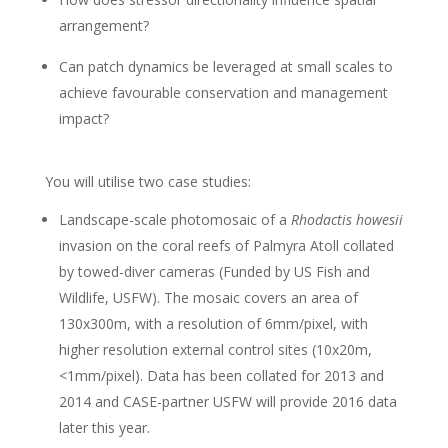
arrangement?
Can patch dynamics be leveraged at small scales to
achieve favourable conservation and management
impact?
You will utilise two case studies:
Landscape-scale photomosaic of a
Rhodactis howesii
invasion on the coral reefs of Palmyra Atoll collated
by towed-diver cameras (Funded by US Fish and
Wildlife, USFW). The mosaic covers an area of
130x300m, with a resolution of 6mm/pixel, with
higher resolution external control sites (10x20m,
<1mm/pixel). Data has been collated for 2013 and
2014 and CASE-partner USFW will provide 2016 data
later this year.