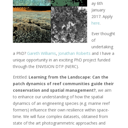
ay 6th
January
2017. Apply
here
.
Ever thought
of
undertaking
a PhD?
Gareth Williams
,
Jonathan Roberts
and I have a
unique opportunity in an exciting PhD project funded
through the ENVISION DTP (NERC).
Entitled:
Learning from the Landscape: Can the
patch dynamics of reef communities guide their
conservation and spatial management?
, we aim
to enhance our understanding of how the spatial
dynamics of an engineering species (e.g. marine reef
formers) influence their own resilience within space-
time. We will fuse complex datasets, obtained from
state of the art photogrammetric approaches and