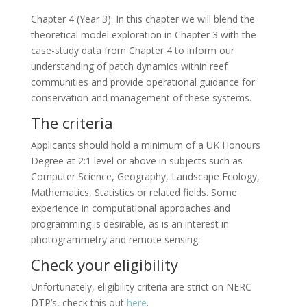
Chapter 4 (Year 3): In this chapter we will blend the
theoretical model exploration in Chapter 3 with the
case-study data from Chapter 4 to inform our
understanding of patch dynamics within reef
communities and provide operational guidance for
conservation and management of these systems.
The criteria
Applicants should hold a minimum of a UK Honours
Degree at 2:1 level or above in subjects such as
Computer Science, Geography, Landscape Ecology,
Mathematics, Statistics or related fields. Some
experience in computational approaches and
programming is desirable, as is an interest in
photogrammetry and remote sensing.
Check your eligibility
Unfortunately, eligibility criteria are strict on NERC
DTP’s, check this out
here
.