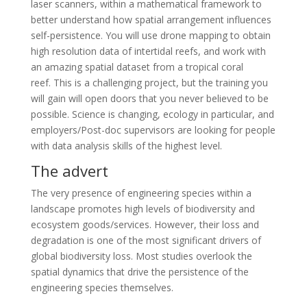
laser scanners, within a mathematical framework to
better understand how spatial arrangement influences
self-persistence. You will use drone mapping to obtain
high resolution data of intertidal reefs, and work with
an amazing spatial dataset from a tropical coral
reef. This is a challenging project, but the training you
will gain will open doors that you never believed to be
possible. Science is changing, ecology in particular, and
employers/Post-doc supervisors are looking for people
with data analysis skills of the highest level.
The advert
The very presence of engineering species within a
landscape promotes high levels of biodiversity and
ecosystem goods/services. However, their loss and
degradation is one of the most significant drivers of
global biodiversity loss. Most studies overlook the
spatial dynamics that drive the persistence of the
engineering species themselves.