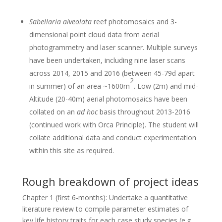
Sabellaria alveolata
reef photomosaics and 3-
dimensional point cloud data from aerial
photogrammetry and laser scanner. Multiple surveys
have been undertaken, including nine laser scans
across 2014, 2015 and 2016 (between 45-79d apart
2
in summer) of an area ~1600m
. Low (2m) and mid-
Altitude (20-40m) aerial photomosaics have been
collated on an
ad hoc
basis throughout 2013-2016
(continued work with Orca Principle). The student will
collate additional data and conduct experimentation
within this site as required.
Rough breakdown of project ideas
Chapter 1 (first 6-months): Undertake a quantitative
literature review to compile parameter estimates of
key life history traits for each case study species (e.g.