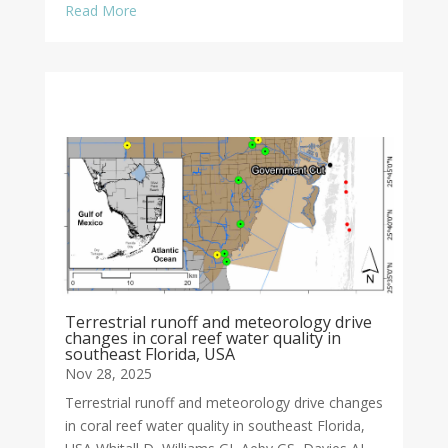
Read More
Terrestrial runoff and meteorology drive
changes in coral reef water quality in
southeast Florida, USA
Nov 28, 2025
Terrestrial runoff and meteorology drive changes
in coral reef water quality in southeast Florida,