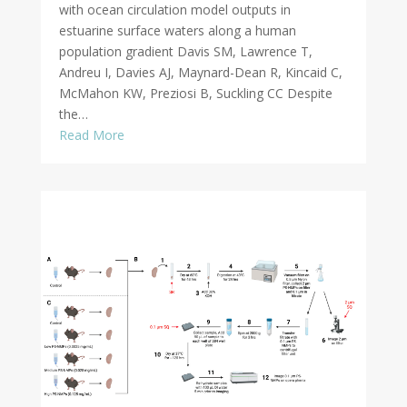
with ocean circulation model outputs in
estuarine surface waters along a human
population gradient Davis SM, Lawrence T,
Andreu I, Davies AJ, Maynard-Dean R, Kincaid C,
McMahon KW, Preziosi B, Suckling CC Despite
the…
Read More