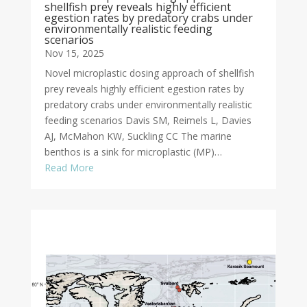
shellfish prey reveals highly efficient
egestion rates by predatory crabs under
environmentally realistic feeding
scenarios
Nov 15, 2025
Novel microplastic dosing approach of shellfish
prey reveals highly efficient egestion rates by
predatory crabs under environmentally realistic
feeding scenarios Davis SM, Reimels L, Davies
AJ, McMahon KW, Suckling CC The marine
benthos is a sink for microplastic (MP)…
Read More