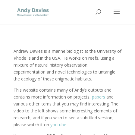
Andrew Davies is a marine biologist at the University of
Rhode Island in the USA. He works on reefs, using a
mixture of natural history observation,
experimentation and novel technologies to untangle
the ecology of these enigmatic habitats.
This website contains many of Andy’s outputs and
contains more information on projects,
papers
and
various other items that you may find interesting. The
video to the left shows some interesting elements of
research, and if you wish to see a subtitled version,
please watch it on
youtube
.