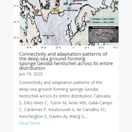
Connectivity and adaptation patterns of
the deep-sea ground-forming
sponge Geodia hentscheli across its entire
distribution
Jun 19, 2025
Connectivity and adaptation patterns of the
deep-sea ground-forming sponge Geodia
hentscheli across its entire distribution Taboada
S, Díez-Vives C, Turon M, Arias MB, Galià-Camps
C, Cárdenas P, Koutsouveli V, de Carvalho FC,
Kenchington E, Davies AJ, Wang S,…
Read More