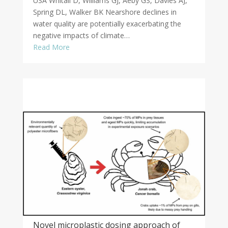
USA Whitall D, Williams GJ, Aeby GS, Davies AJ,
Spring DL, Walker BK Nearshore declines in
water quality are potentially exacerbating the
negative impacts of climate…
Read More
Novel microplastic dosing approach of