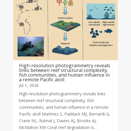
High-resolution photogrammetry reveals
links between reef structural complexity,
fish communities, and human influence in
a remote Pacific atoll
Jul 1, 2026
High-resolution photogrammetry reveals links
between reef structural complexity, fish
communities, and human influence in a remote
Pacific atoll Martinez S, Paddack MJ, Bernardi G,
Crane NL, Rulmal J, Davies AJ, Brooks AJ,
McMahon KW Coral reef degradation is…