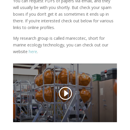
You can request PDFs of papers via email, and they
will usually be with you shortly. But check your spam
boxes if you don’t get it as sometimes it ends up in
there. If you’re interested check out below for various
links to online profiles.
My research group is called marecotec, short for
marine ecology technology, you can check out our
website
here
.