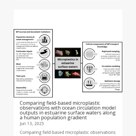
Comparing field-based microplastic
observations with ocean circulation model
outputs in estuarine surface waters along
a human population gradient
Jun 13, 2025
Comparing field-based microplastic observations