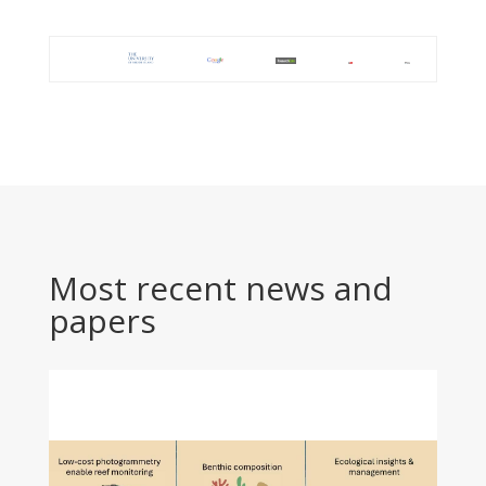
Most recent news and
papers