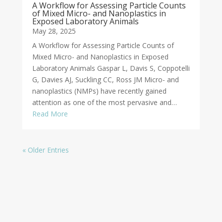
A Workflow for Assessing Particle Counts
of Mixed Micro- and Nanoplastics in
Exposed Laboratory Animals
May 28, 2025
A Workflow for Assessing Particle Counts of
Mixed Micro- and Nanoplastics in Exposed
Laboratory Animals Gaspar L, Davis S, Coppotelli
G, Davies AJ, Suckling CC, Ross JM Micro- and
nanoplastics (NMPs) have recently gained
attention as one of the most pervasive and…
Read More
« Older Entries