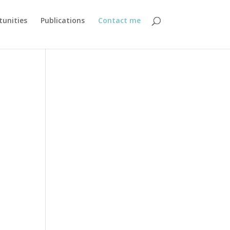
unities
Publications
Contact me