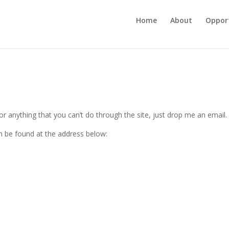
Home
About
Opport
r anything that you can’t do through the site, just drop me an email.
n be found at the address below: