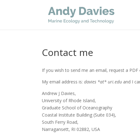
Contact me
If you wish to send me an email, request a PDF o
My email address is:
davies *at* uri.edu
and I ca
Andrew J Davies,
University of Rhode Island,
Graduate School of Oceanography
Coastal Institute Building (Suite 034),
South Ferry Road,
Narragansett, RI 02882, USA