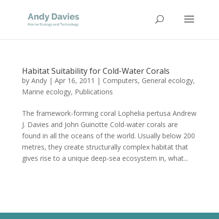
Habitat Suitability for Cold-Water Corals
by
Andy
|
Apr 16, 2011
|
Computers
,
General ecology
,
Marine ecology
,
Publications
The framework-forming coral Lophelia pertusa Andrew
J. Davies and John Guinotte Cold-water corals are
found in all the oceans of the world. Usually below 200
metres, they create structurally complex habitat that
gives rise to a unique deep-sea ecosystem in, what...