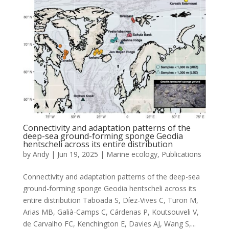
Connectivity and adaptation patterns of the
deep-sea ground-forming sponge Geodia
hentscheli across its entire distribution
by
Andy
|
Jun 19, 2025
|
Marine ecology
,
Publications
Connectivity and adaptation patterns of the deep-sea
ground-forming sponge Geodia hentscheli across its
entire distribution Taboada S, Díez-Vives C, Turon M,
Arias MB, Galià-Camps C, Cárdenas P, Koutsouveli V,
de Carvalho FC, Kenchington E, Davies AJ, Wang S,...