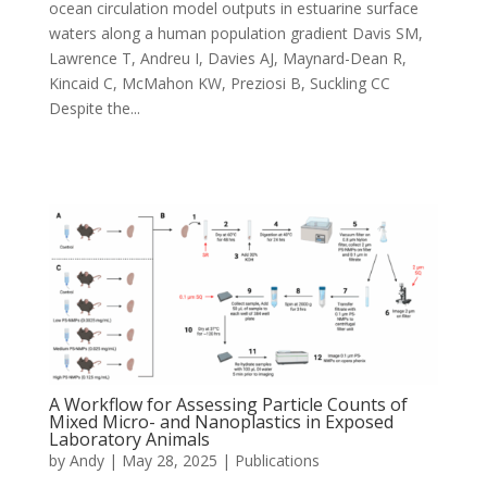
ocean circulation model outputs in estuarine surface
waters along a human population gradient Davis SM,
Lawrence T, Andreu I, Davies AJ, Maynard-Dean R,
Kincaid C, McMahon KW, Preziosi B, Suckling CC
Despite the...
A Workflow for Assessing Particle Counts of
Mixed Micro- and Nanoplastics in Exposed
Laboratory Animals
by
Andy
|
May 28, 2025
|
Publications