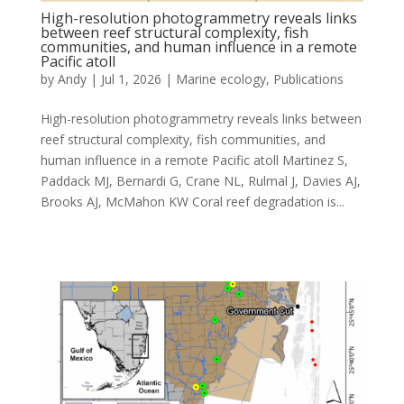
High-resolution photogrammetry reveals links
between reef structural complexity, fish
communities, and human influence in a remote
Pacific atoll
by
Andy
|
Jul 1, 2026
|
Marine ecology
,
Publications
High-resolution photogrammetry reveals links between
reef structural complexity, fish communities, and
human influence in a remote Pacific atoll Martinez S,
Paddack MJ, Bernardi G, Crane NL, Rulmal J, Davies AJ,
Brooks AJ, McMahon KW Coral reef degradation is...