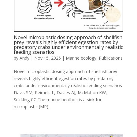
Novel microplastic dosing approach of shellfish
prey reveals highly efficient egestion rates by
predatory crabs under environmentally realistic
feeding scenarios
by
Andy
|
Nov 15, 2025
|
Marine ecology
,
Publications
Novel microplastic dosing approach of shellfish prey
reveals highly efficient egestion rates by predatory
crabs under environmentally realistic feeding scenarios
Davis SM, Reimels L, Davies AJ, McMahon KW,
Suckling CC The marine benthos is a sink for
microplastic (MP)...