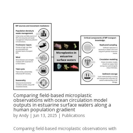
Comparing field-based microplastic
observations with ocean circulation model
outputs in estuarine surface waters along a
human population gradient
by
Andy
|
Jun 13, 2025
|
Publications
Comparing field-based microplastic observations with