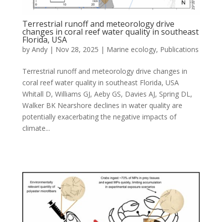
Terrestrial runoff and meteorology drive
changes in coral reef water quality in southeast
Florida, USA
by
Andy
|
Nov 28, 2025
|
Marine ecology
,
Publications
Terrestrial runoff and meteorology drive changes in
coral reef water quality in southeast Florida, USA
Whitall D, Williams GJ, Aeby GS, Davies AJ, Spring DL,
Walker BK Nearshore declines in water quality are
potentially exacerbating the negative impacts of
climate...