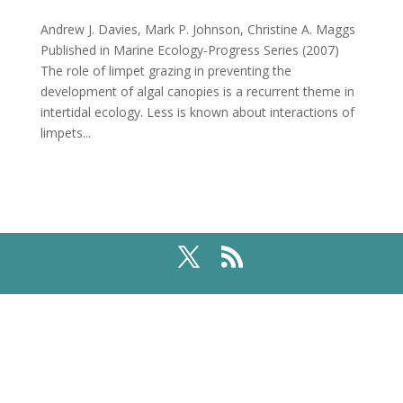
Andrew J. Davies, Mark P. Johnson, Christine A. Maggs
Published in Marine Ecology-Progress Series (2007)
The role of limpet grazing in preventing the
development of algal canopies is a recurrent theme in
intertidal ecology. Less is known about interactions of
limpets...