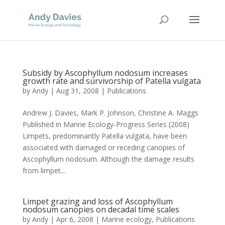
Subsidy by Ascophyllum nodosum increases
growth rate and survivorship of Patella vulgata
by
Andy
|
Aug 31, 2008
|
Publications
Andrew J. Davies, Mark P. Johnson, Christine A. Maggs
Published in Marine Ecology-Progress Series (2008)
Limpets, predominantly Patella vulgata, have been
associated with damaged or receding canopies of
Ascophyllum nodosum. Although the damage results
from limpet...
Limpet grazing and loss of Ascophyllum
nodosum canopies on decadal time scales
by
Andy
|
Apr 6, 2008
|
Marine ecology
,
Publications