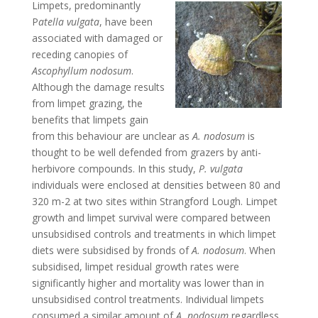
Limpets, predominantly
P
atella vulgata
, have been
associated with damaged or
receding canopies of
Ascophyllum
nodosum
.
Although the damage results
from limpet grazing, the
benefits that limpets gain
from this behaviour are unclear as
A. nodosum
is
thought to be well defended from grazers by anti-
herbivore compounds. In this study,
P. vulgata
individuals were enclosed at densities between 80 and
320 m-2 at two sites within Strangford Lough. Limpet
growth and limpet survival were compared between
unsubsidised controls and treatments in which limpet
diets were subsidised by fronds of
A. nodosum
. When
subsidised, limpet residual growth rates were
significantly higher and mortality was lower than in
unsubsidised control treatments. Individual limpets
consumed a similar amount of
A. nodosum
regardless