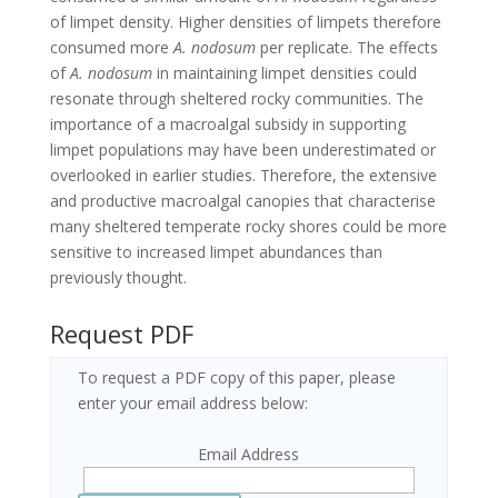
of limpet density. Higher densities of limpets therefore
consumed more
A. nodosum
per replicate. The effects
of
A. nodosum
in maintaining limpet densities could
resonate through sheltered rocky communities. The
importance of a macroalgal subsidy in supporting
limpet populations may have been underestimated or
overlooked in earlier studies. Therefore, the extensive
and productive macroalgal canopies that characterise
many sheltered temperate rocky shores could be more
sensitive to increased limpet abundances than
previously thought.
Request PDF
To request a PDF copy of this paper, please
enter your email address below:
Email Address