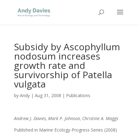
Subsidy by Ascophyllum
nodosum increases
growth rate and
survivorship of Patella
vulgata
by
Andy
|
Aug 31, 2008
|
Publications
Andrew J. Davies, Mark P. Johnson, Christine A. Maggs
Published in Marine Ecology-Progress Series (2008)