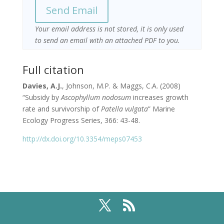
Your email address is not stored, it is only used
to send an email with an attached PDF to you.
Full citation
Davies, A.J.
, Johnson, M.P. & Maggs, C.A. (2008)
“Subsidy by
Ascophyllum nodosum
increases growth
rate and survivorship of
Patella vulgata
” Marine
Ecology Progress Series, 366: 43-48.
http://dx.doi.org/10.3354/meps07453