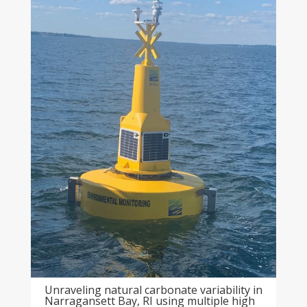
Unraveling natural carbonate variability in
Narragansett Bay, RI using multiple high