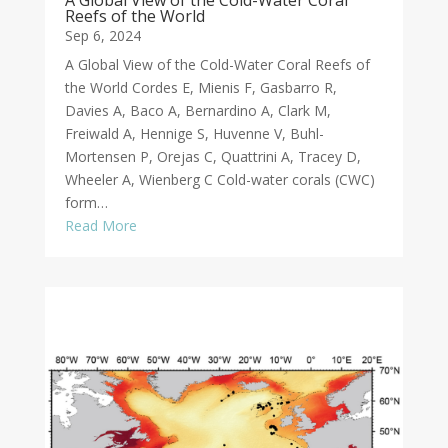
A Global View of the Cold-Water Coral
Reefs of the World
Sep 6, 2024
A Global View of the Cold-Water Coral Reefs of
the World Cordes E, Mienis F, Gasbarro R,
Davies A, Baco A, Bernardino A, Clark M,
Freiwald A, Hennige S, Huvenne V, Buhl-
Mortensen P, Orejas C, Quattrini A, Tracey D,
Wheeler A, Wienberg C Cold-water corals (CWC)
form…
Read More