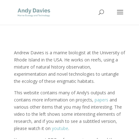
Andrew Davies is a marine biologist at the University of
Rhode Island in the USA. He works on reefs, using a
mixture of natural history observation,
experimentation and novel technologies to untangle
the ecology of these enigmatic habitats.
This website contains many of Andy’s outputs and
contains more information on projects,
papers
and
various other items that you may find interesting. The
video to the left shows some interesting elements of
research, and if you wish to see a subtitled version,
please watch it on
youtube
.