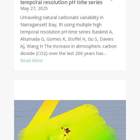
temporal resolution pH time series
May 27, 2025
Unraveling natural carbonate variability in
Narragansett Bay, RI using multiple high
temporal resolution pH time series Baskind A,
Ahumada G, Gomes K, Stoffel H, Gu S, Davies
AJ, Wang H The increase in atmospheric carbon
dioxide (CO2) over the last 200 years has…
Read More