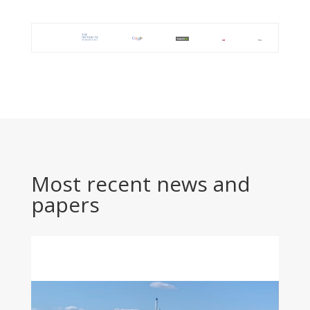
Most recent news and
papers