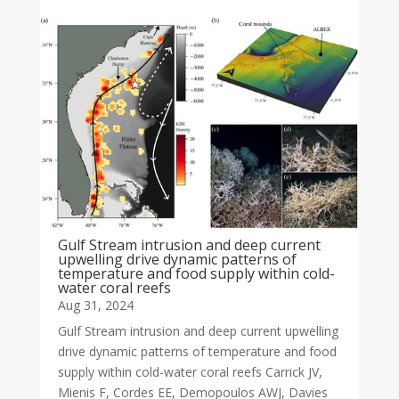
Gulf Stream intrusion and deep current
upwelling drive dynamic patterns of
temperature and food supply within cold-
water coral reefs
Aug 31, 2024
Gulf Stream intrusion and deep current upwelling
drive dynamic patterns of temperature and food
supply within cold-water coral reefs Carrick JV,
Mienis F, Cordes EE, Demopoulos AWJ, Davies