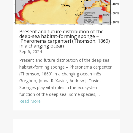
Present and future distribution of the
deep-sea habitat-forming sponge –
Pheronema carpenteri (Thomson, 1869)
in a changing ocean
Sep 6, 2024
Present and future distribution of the deep-sea
habitat-forming sponge – Pheronema carpenteri
(Thomson, 1869) in a changing ocean Inês
Gregório, Joana R. Xavier, Andrew J. Davies
Sponges play vital roles in the ecosystem
function of the deep sea. Some species,…
Read More