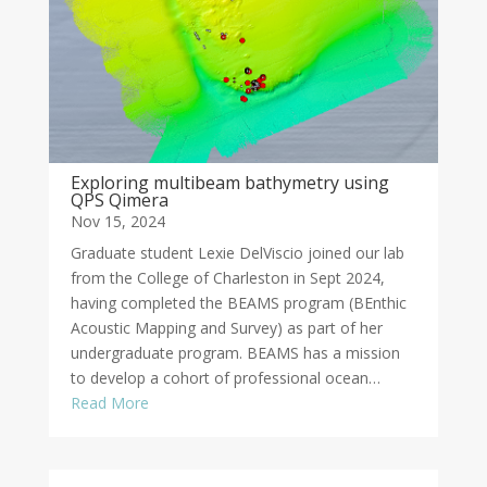
Exploring multibeam bathymetry using
QPS Qimera
Nov 15, 2024
Graduate student Lexie DelViscio joined our lab
from the College of Charleston in Sept 2024,
having completed the BEAMS program (BEnthic
Acoustic Mapping and Survey) as part of her
undergraduate program. BEAMS has a mission
to develop a cohort of professional ocean…
Read More