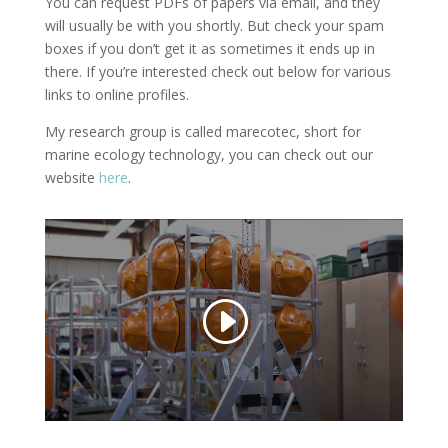
You can request PDFs of papers via email, and they
will usually be with you shortly. But check your spam
boxes if you don’t get it as sometimes it ends up in
there. If you’re interested check out below for various
links to online profiles.
My research group is called marecotec, short for
marine ecology technology, you can check out our
website
here
.