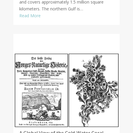
and covers approximately 1.5 million square
kilometers. The northern Gulf is…
Read More