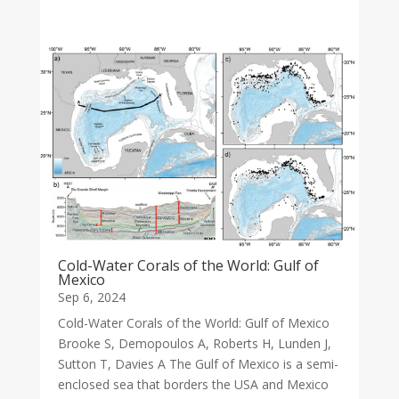
Cold-Water Corals of the World: Gulf of
Mexico
Sep 6, 2024
Cold-Water Corals of the World: Gulf of Mexico
Brooke S, Demopoulos A, Roberts H, Lunden J,
Sutton T, Davies A The Gulf of Mexico is a semi-
enclosed sea that borders the USA and Mexico