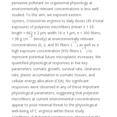
pervasive pollutant on organismal physiology at
environmentally relevant concentrations is less well
studied. To this aim, we exposed eastern
oysters,
Crassostrea virginica
to daily doses (45 d total
exposure) of polyester microfibers (mean ± 1 SE:
length = 662 ± 2 μm; width 16 ± 1 μm,
n
= 300 fibers,
−3
1.38 g cm
density) at environmentally relevant
−1
concentrations (0, 2, and 95 fibers L
) as well as a
−1
high exposure concentration (950 fibers L
) to
represent potential future microplastic increases. We
quantified physiological responses in five key
parameters: somatic growth, survival rate, clearance
rate, plastic accumulation in somatic tissues, and
cellular energy allocation (CEA). No significant
responses were observed in any of these important
physiological parameters, suggesting that polyester
microfibers at current environmental concentrations
appear to pose minimal threat to the physiological
well-being of
C. virginica
within these study
conditions
.
Substantial variation was observed in the