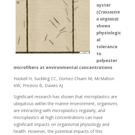
oyster
(
Crassostre
a virginica
)
shows
physiologic
al
tolerance
to
polyester
microfibers at environmental concentrations
Haskell H, Suckling CC, Gomez-Chiarri M, McMahon
KW, Preziosi B, Davies AJ
Significant research has shown that microplastics are
ubiquitous within the marine environment, organisms
are interacting with microplastics regularly, and
microplastics at high concentrations can have
significant impacts on organismal physiology and
health. However, the potential impacts of this