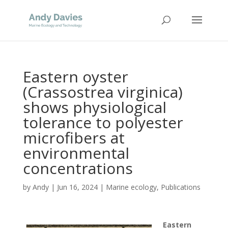
Eastern oyster
(Crassostrea virginica)
shows physiological
tolerance to polyester
microfibers at
environmental
concentrations
by
Andy
|
Jun 16, 2024
|
Marine ecology
,
Publications
Eastern