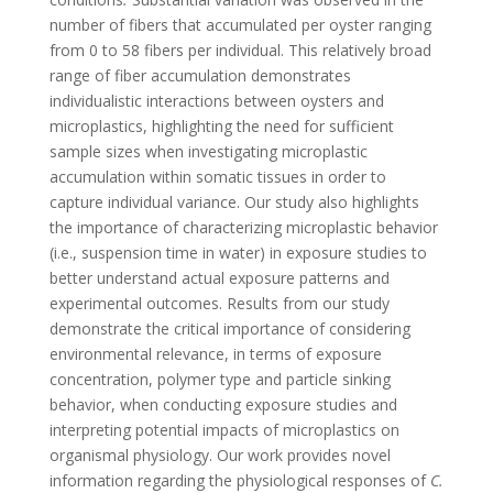
number of fibers that accumulated per oyster ranging
from 0 to 58 fibers per individual. This relatively broad
range of fiber accumulation demonstrates
individualistic interactions between oysters and
microplastics, highlighting the need for sufficient
sample sizes when investigating microplastic
accumulation within somatic tissues in order to
capture individual variance. Our study also highlights
the importance of characterizing microplastic behavior
(i.e., suspension time in water) in exposure studies to
better understand actual exposure patterns and
experimental outcomes. Results from our study
demonstrate the critical importance of considering
environmental relevance, in terms of exposure
concentration, polymer type and particle sinking
behavior, when conducting exposure studies and
interpreting potential impacts of microplastics on
organismal physiology. Our work provides novel
information regarding the physiological responses of
C.