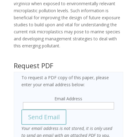
virginica
when exposed to environmentally relevant
microplastic pollution levels. Such information is
beneficial for improving the design of future exposure
studies to build upon and vital for understanding the
current risk microplastics may pose to marine species
and developing management strategies to deal with
this emerging pollutant.
Request PDF
To request a PDF copy of this paper, please
enter your email address below:
Email Address
Your email address is not stored, it is only used
to send an email with an attached PDF to you.