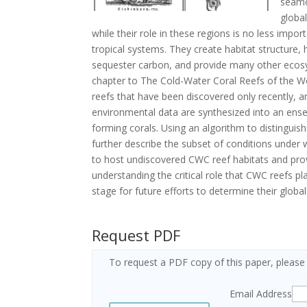
seamo
globa
while their role in these regions is no less impo
tropical systems. They create habitat structure,
sequester carbon, and provide many other ecosys
chapter to The Cold-Water Coral Reefs of the Wo
reefs that have been discovered only recently, a
environmental data are synthesized into an ens
forming corals. Using an algorithm to distingui
further describe the subset of conditions under w
to host undiscovered CWC reef habitats and pro
understanding the critical role that CWC reefs pl
stage for future efforts to determine their globa
Request PDF
To request a PDF copy of this paper, please
Email Address