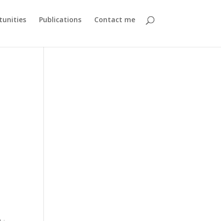
unities
Publications
Contact me
,