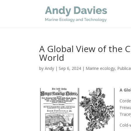
A Global View of the 
World
by
Andy
|
Sep 6, 2024
|
Marine ecology
,
Publica
A Glo
Corde
Freiw
Trace
Cold-