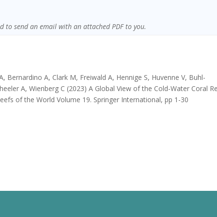
sed to send an email with an attached PDF to you.
A, Bernardino A, Clark M, Freiwald A, Hennige S, Huvenne V, Buhl-
heeler A, Wienberg C (2023) A Global View of the Cold-Water Coral R
Reefs of the World Volume 19. Springer International, pp 1-30