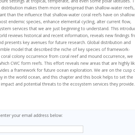
unt settings at tropical, temperate, and even some polar latitudes. T
l distribution makes them more widespread than shallow-water reefs,
rtant than the influence that shallow-water coral reefs have on shallow
 host endemic species, enhance elemental cycling, alter current flow,
tem services that we are just beginning to understand. This introdu
rld reviews historical and recent information, reveals new findings f
nd presents key avenues for future research. Global distribution and
emble model that described the niche of key species of framework-
sh coral colony occurrence from coral reef and mound occurrence, we
hich CWC form reefs. This effort reveals new areas that are highly lik
vides a framework for future ocean exploration. We are on the cusp 
ay in the world ocean, and this chapter and this book helps to set the
l impact and potential threats to the ecosystem services they provide.
 enter your email address below: