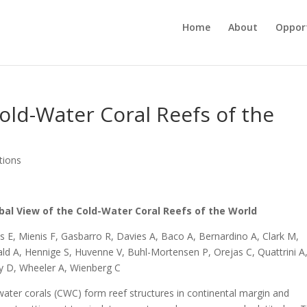
Home
About
Opport
Cold-Water Coral Reefs of the
tions
bal View of the Cold-Water Coral Reefs of the World
s E, Mienis F, Gasbarro R, Davies A, Baco A, Bernardino A, Clark M,
ald A, Hennige S, Huvenne V, Buhl-Mortensen P, Orejas C, Quattrini A
y D, Wheeler A, Wienberg C
water corals (CWC) form reef structures in continental margin and