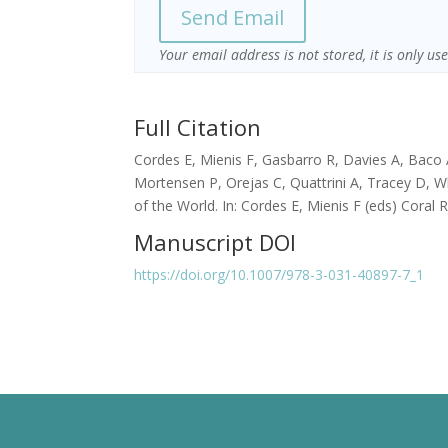
Your email address is not stored, it is only u
Full Citation
Cordes E, Mienis F, Gasbarro R, Davies A, Baco 
Mortensen P, Orejas C, Quattrini A, Tracey D, W
of the World. In: Cordes E, Mienis F (eds) Coral 
Manuscript DOI
https://doi.org/10.1007/978-3-031-40897-7_1