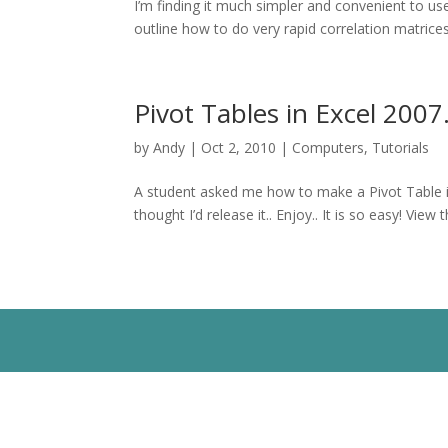
I’m finding it much simpler and convenient to use
outline how to do very rapid correlation matrices 
Pivot Tables in Excel 2007.
by
Andy
|
Oct 2, 2010
|
Computers
,
Tutorials
A student asked me how to make a Pivot Table in 
thought I’d release it.. Enjoy.. It is so easy! Vi