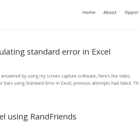
Home
About
Opport
ulating standard error in Excel
 answered by using my screen capture software, here’s the video.
r bars using Standard Error in Excel, previous attempts had failed. Th
cel using RandFriends