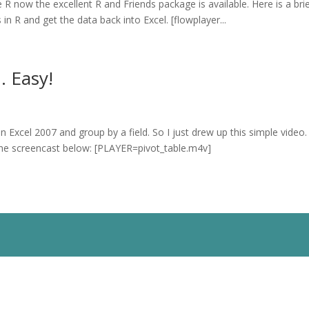
 R now the excellent R and Friends package is available. Here is a bri
in R and get the data back into Excel. [flowplayer...
. Easy!
Excel 2007 and group by a field. So I just drew up this simple video. 
ew the screencast below: [PLAYER=pivot_table.m4v]