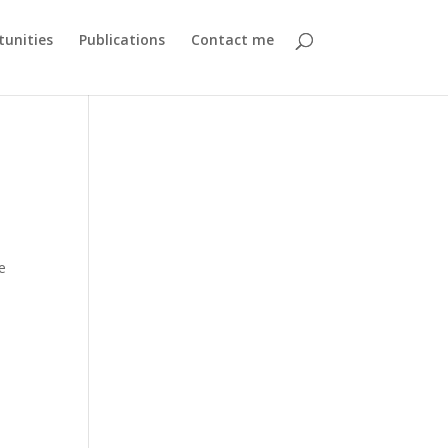
unities
Publications
Contact me
e