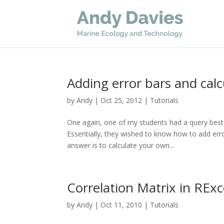
Adding error bars and calc
by
Andy
|
Oct 25, 2012
|
Tutorials
One again, one of my students had a query best
Essentially, they wished to know how to add erro
answer is to calculate your own...
Correlation Matrix in REx
by
Andy
|
Oct 11, 2010
|
Tutorials