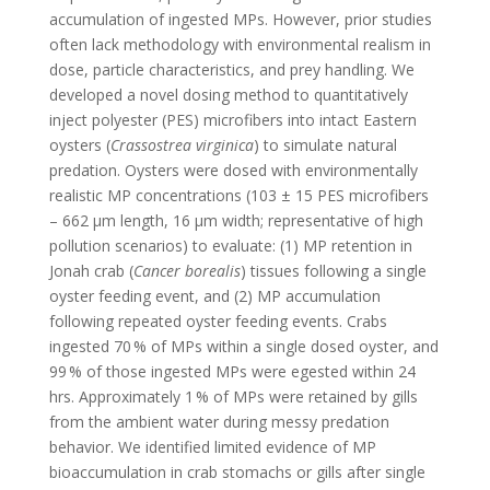
accumulation of ingested MPs. However, prior studies
often lack methodology with environmental realism in
dose, particle characteristics, and prey handling. We
developed a novel dosing method to quantitatively
inject polyester (PES) microfibers into intact Eastern
oysters (
Crassostrea virginica
) to simulate natural
predation. Oysters were dosed with environmentally
realistic MP concentrations (103 ± 15 PES microfibers
– 662 μm length, 16 μm width; representative of high
pollution scenarios) to evaluate: (1) MP retention in
Jonah crab (
Cancer borealis
) tissues following a single
oyster feeding event, and (2) MP accumulation
following repeated oyster feeding events. Crabs
ingested 70 % of MPs within a single dosed oyster, and
99 % of those ingested MPs were egested within 24
hrs. Approximately 1 % of MPs were retained by gills
from the ambient water during messy predation
behavior. We identified limited evidence of MP
bioaccumulation in crab stomachs or gills after single