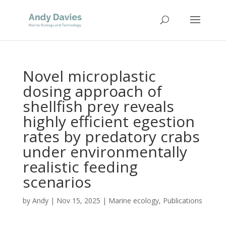
Novel microplastic
dosing approach of
shellfish prey reveals
highly efficient egestion
rates by predatory crabs
under environmentally
realistic feeding
scenarios
by
Andy
|
Nov 15, 2025
|
Marine ecology
,
Publications