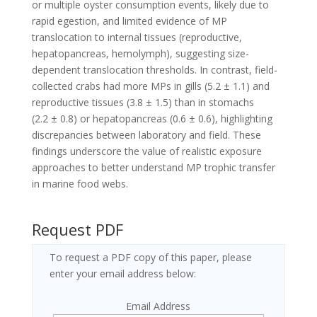
or multiple oyster consumption events, likely due to
rapid egestion, and limited evidence of MP
translocation to internal tissues (reproductive,
hepatopancreas, hemolymph), suggesting size-
dependent translocation thresholds. In contrast, field-
collected crabs had more MPs in gills (5.2 ± 1.1) and
reproductive tissues (3.8 ± 1.5) than in stomachs
(2.2 ± 0.8) or hepatopancreas (0.6 ± 0.6), highlighting
discrepancies between laboratory and field. These
findings underscore the value of realistic exposure
approaches to better understand MP trophic transfer
in marine food webs.
Request PDF
To request a PDF copy of this paper, please
enter your email address below:
Email Address