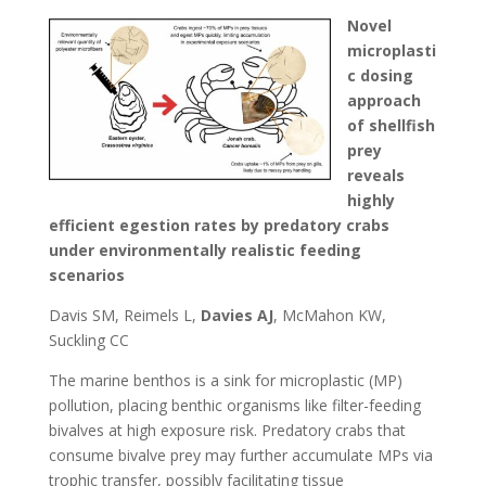
Novel
microplasti
c dosing
approach
of shellfish
prey
reveals
highly
efficient egestion rates by predatory crabs
under environmentally realistic feeding
scenarios
Davis SM, Reimels L,
Davies AJ
, McMahon KW,
Suckling CC
The marine benthos is a sink for microplastic (MP)
pollution, placing benthic organisms like filter-feeding
bivalves at high exposure risk. Predatory crabs that
consume bivalve prey may further accumulate MPs via
trophic transfer, possibly facilitating tissue