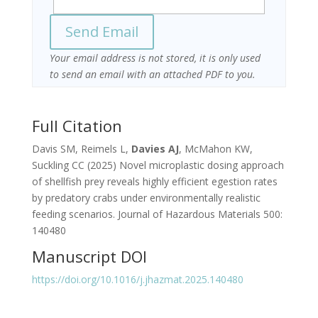
Your email address is not stored, it is only used
to send an email with an attached PDF to you.
Full Citation
Davis SM, Reimels L,
Davies AJ
, McMahon KW,
Suckling CC (2025) Novel microplastic dosing approach
of shellfish prey reveals highly efficient egestion rates
by predatory crabs under environmentally realistic
feeding scenarios. Journal of Hazardous Materials 500:
140480
Manuscript DOI
https://doi.org/10.1016/j.jhazmat.2025.140480