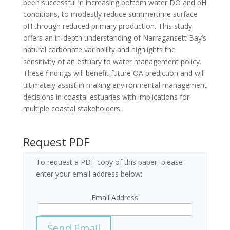
been successful in increasing bottom water DO and pH
conditions, to modestly reduce summertime surface
pH through reduced primary production. This study
offers an in-depth understanding of Narragansett Bay’s
natural carbonate variability and highlights the
sensitivity of an estuary to water management policy.
These findings will benefit future OA prediction and will
ultimately assist in making environmental management
decisions in coastal estuaries with implications for
multiple coastal stakeholders.
Request PDF
To request a PDF copy of this paper, please
enter your email address below:
Email Address