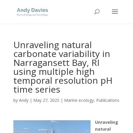
Unraveling natural
carbonate variability in
Narragansett Bay, RI
using multiple high
temporal resolution pH
time series
by
Andy
|
May 27, 2025
|
Marine ecology
,
Publications
Unraveling
natural