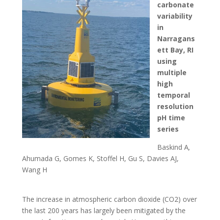
carbonate
variability
in
Narragans
ett Bay, RI
using
multiple
high
temporal
resolution
pH time
series
Baskind A
,
Ahumada G, Gomes K, Stoffel H, Gu S, Davies AJ,
Wang H
The increase in atmospheric carbon dioxide (CO2) over
the last 200 years has largely been mitigated by the