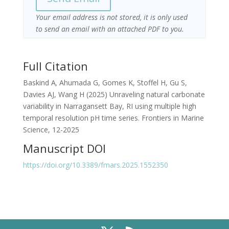
Your email address is not stored, it is only used
to send an email with an attached PDF to you.
Full Citation
Baskind A
,
Ahumada G, Gomes K, Stoffel H, Gu S,
Davies AJ, Wang H (2025) Unraveling natural carbonate
variability in Narragansett Bay, RI using multiple high
temporal resolution pH time series. Frontiers in Marine
Science, 12-2025
Manuscript DOI
https://doi.org/10.3389/fmars.2025.1552350