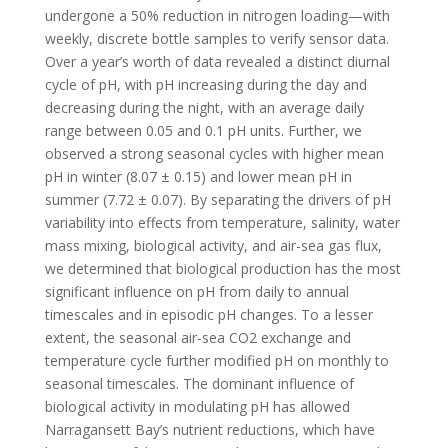
undergone a 50% reduction in nitrogen loading—with
weekly, discrete bottle samples to verify sensor data.
Over a year’s worth of data revealed a distinct diurnal
cycle of pH, with pH increasing during the day and
decreasing during the night, with an average daily
range between 0.05 and 0.1 pH units. Further, we
observed a strong seasonal cycles with higher mean
pH in winter (8.07 ± 0.15) and lower mean pH in
summer (7.72 ± 0.07). By separating the drivers of pH
variability into effects from temperature, salinity, water
mass mixing, biological activity, and air-sea gas flux,
we determined that biological production has the most
significant influence on pH from daily to annual
timescales and in episodic pH changes. To a lesser
extent, the seasonal air-sea CO2 exchange and
temperature cycle further modified pH on monthly to
seasonal timescales. The dominant influence of
biological activity in modulating pH has allowed
Narragansett Bay’s nutrient reductions, which have