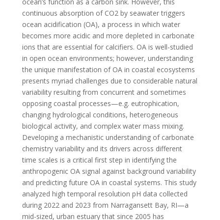
ocean’s function as a carbon sink. However, this
continuous absorption of CO2 by seawater triggers
ocean acidification (OA), a process in which water
becomes more acidic and more depleted in carbonate
ions that are essential for calcifiers. OA is well-studied
in open ocean environments; however, understanding
the unique manifestation of OA in coastal ecosystems
presents myriad challenges due to considerable natural
variability resulting from concurrent and sometimes
opposing coastal processes—e.g. eutrophication,
changing hydrological conditions, heterogeneous
biological activity, and complex water mass mixing.
Developing a mechanistic understanding of carbonate
chemistry variability and its drivers across different
time scales is a critical first step in identifying the
anthropogenic OA signal against background variability
and predicting future OA in coastal systems. This study
analyzed high temporal resolution pH data collected
during 2022 and 2023 from Narragansett Bay, RI—a
mid-sized, urban estuary that since 2005 has