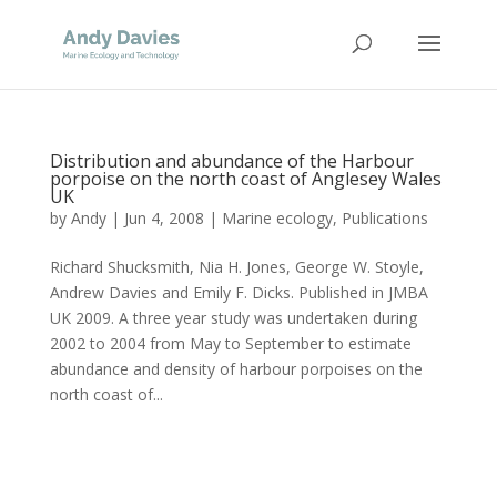
Distribution and abundance of the Harbour
porpoise on the north coast of Anglesey Wales
UK
by
Andy
|
Jun 4, 2008
|
Marine ecology
,
Publications
Richard Shucksmith, Nia H. Jones, George W. Stoyle,
Andrew Davies and Emily F. Dicks. Published in JMBA
UK 2009. A three year study was undertaken during
2002 to 2004 from May to September to estimate
abundance and density of harbour porpoises on the
north coast of...