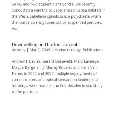
SAMS and MSc student Harri Condie, we recently
conducted a field trip to Sabellaria spinulosa habitats in
the Wash. Sabellaria spinulosa is a polychaete worm
that builds dwelling tubes out of suspended particles.
As...
Downwelling and bottom currents
by
Andy
|
Mar 9, 2009
|
Marine ecology
,
Publications
Andrew J. Davies, Gerard Duineveld, Marc Lavaleye,
Magda Bergman, J. Murray Roberts and Hans Van
Haren. In 2006 and 2007, multiple deployments of
current meters and optical sensors on landers and
moorings were made in the first detailed in situ study
of the particle...