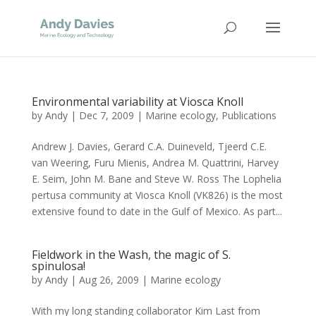
Environmental variability at Viosca Knoll
by
Andy
|
Dec 7, 2009
|
Marine ecology
,
Publications
Andrew J. Davies, Gerard C.A. Duineveld, Tjeerd C.E.
van Weering, Furu Mienis, Andrea M. Quattrini, Harvey
E. Seim, John M. Bane and Steve W. Ross The Lophelia
pertusa community at Viosca Knoll (VK826) is the most
extensive found to date in the Gulf of Mexico. As part...
Fieldwork in the Wash, the magic of S.
spinulosa!
by
Andy
|
Aug 26, 2009
|
Marine ecology
With my long standing collaborator Kim Last from