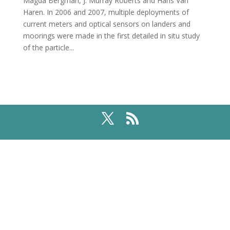
Magda Bergman, J. Murray Roberts and Hans Van
Haren. In 2006 and 2007, multiple deployments of
current meters and optical sensors on landers and
moorings were made in the first detailed in situ study
of the particle...