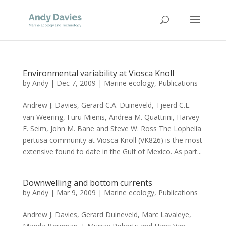
Environmental variability at Viosca Knoll
by
Andy
|
Dec 7, 2009
|
Marine ecology
,
Publications
Andrew J. Davies, Gerard C.A. Duineveld, Tjeerd C.E.
van Weering, Furu Mienis, Andrea M. Quattrini, Harvey
E. Seim, John M. Bane and Steve W. Ross The Lophelia
pertusa community at Viosca Knoll (VK826) is the most
extensive found to date in the Gulf of Mexico. As part...
Downwelling and bottom currents
by
Andy
|
Mar 9, 2009
|
Marine ecology
,
Publications
Andrew J. Davies, Gerard Duineveld, Marc Lavaleye,