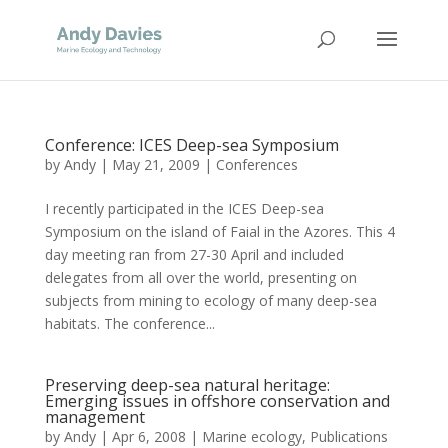
Conference: ICES Deep-sea Symposium
by
Andy
|
May 21, 2009
|
Conferences
I recently participated in the ICES Deep-sea
Symposium on the island of Faial in the Azores. This 4
day meeting ran from 27-30 April and included
delegates from all over the world, presenting on
subjects from mining to ecology of many deep-sea
habitats. The conference...
Preserving deep-sea natural heritage:
Emerging issues in offshore conservation and
management
by
Andy
|
Apr 6, 2008
|
Marine ecology
,
Publications