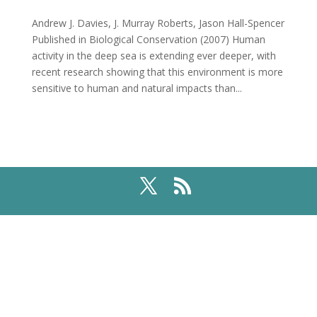
Andrew J. Davies, J. Murray Roberts, Jason Hall-Spencer
Published in Biological Conservation (2007) Human
activity in the deep sea is extending ever deeper, with
recent research showing that this environment is more
sensitive to human and natural impacts than...