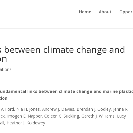
Home
About
Opport
s between climate change and
on
cations
fundamental links between climate change and marine plasti
tion
V. Ford, Nia H. Jones, Andrew J. Davies, Brendan J. Godley, Jenna R.
ck, Imogen E. Napper, Coleen C. Suckling, Gareth J. Williams, Lucy
ll, Heather J. Koldewey