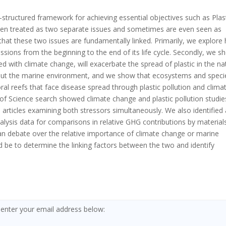
structured framework for achieving essential objectives such as Plas
en treated as two separate issues and sometimes are even seen as
that these two issues are fundamentally linked. Primarily, we explore
sions from the beginning to the end of its life cycle. Secondly, we s
with climate change, will exacerbate the spread of plastic in the na
hout the marine environment, and we show that ecosystems and speci
oral reefs that face disease spread through plastic pollution and clima
of Science search showed climate change and plastic pollution studie
e articles examining both stressors simultaneously. We also identified
analysis data for comparisons in relative GHG contributions by material
han debate over the relative importance of climate change or marine
d be to determine the linking factors between the two and identify
 enter your email address below: