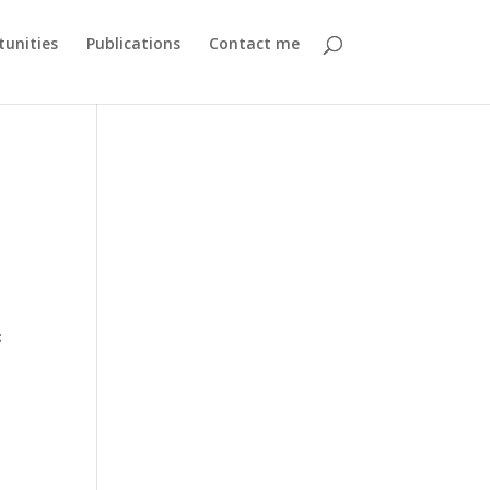
unities
Publications
Contact me
c