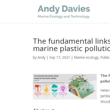
The fundamental link
marine plastic polluti
by
Andy
|
Sep 17, 2021
|
Marine ecology
,
Publi
The 
pollu
Helen 
Jambe
Wooda