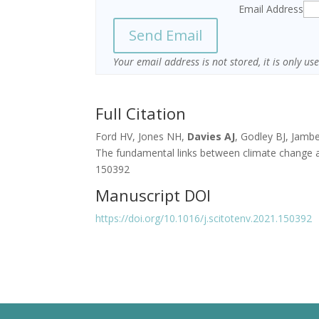
Email Address
Your email address is not stored, it is only u
Full Citation
Ford HV, Jones NH,
Davies AJ
, Godley BJ, Jambe
The fundamental links between climate change an
150392
Manuscript DOI
https://doi.org/10.1016/j.scitotenv.2021.150392