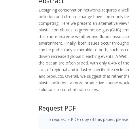
Abstract
Designing conservation networks requires a well-
pollution and climate change have commonly be
competing. Here we present an alternative view 
plastic contributes to greenhouse gas (GHG) emis
that more extreme weather and floods associated 
environment. Finally, both issues occur throug
can be particularly vulnerable to both, such as c
driven increased global bleaching events. A Web 
the ocean are often siloed, with only 0.4% of th
lack of regional and industry-specific life cycle 
and products. Overall, we suggest that rather t
plastic pollution, a more productive course woul
solutions to combat both crises.
Request PDF
To request a PDF copy of this paper, please