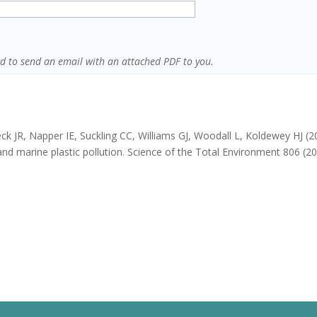
sed to send an email with an attached PDF to you.
ck JR, Napper IE, Suckling CC, Williams GJ, Woodall L, Koldewey HJ (2
d marine plastic pollution. Science of the Total Environment 806 (2