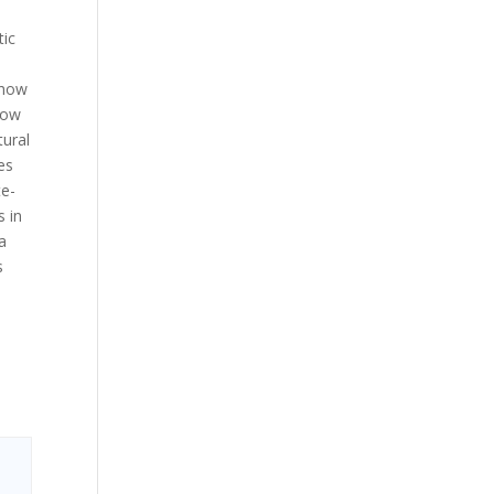
tic
 how
how
tural
es
te-
s in
 a
s