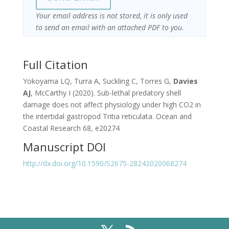
Your email address is not stored, it is only used
to send an email with an attached PDF to you.
Full Citation
Yokoyama LQ, Turra A, Suckling C, Torres G,
Davies
AJ
, McCarthy I (2020). Sub-lethal predatory shell
damage does not affect physiology under high CO2 in
the intertidal gastropod Tritia reticulata. Ocean and
Coastal Research 68, e20274
Manuscript DOI
http://dx.doi.org/10.1590/S2675-28242020068274