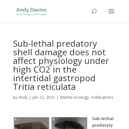
Sub-lethal predatory
shell damage does not
affect physiology under
high CO2 in the
intertidal gastropod
Tritia reticulata
by
Andy
|
Jan 22, 2021
|
Marine ecology
,
Publications
Sub-lethal
predatory