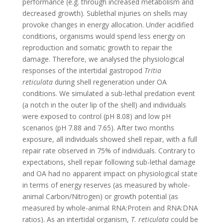
performance (e.g. through increased metabolism and
decreased growth). Sublethal injuries on shells may
provoke changes in energy allocation. Under acidified
conditions, organisms would spend less energy on
reproduction and somatic growth to repair the
damage. Therefore, we analysed the physiological
responses of the intertidal gastropod
Tritia
reticulata
during shell regeneration under OA
conditions. We simulated a sub-lethal predation event
(a notch in the outer lip of the shell) and individuals
were exposed to control (pH 8.08) and low pH
scenarios (pH 7.88 and 7.65). After two months
exposure, all individuals showed shell repair, with a full
repair rate observed in 75% of individuals. Contrary to
expectations, shell repair following sub-lethal damage
and OA had no apparent impact on physiological state
in terms of energy reserves (as measured by whole-
animal Carbon/Nitrogen) or growth potential (as
measured by whole-animal RNA:Protein and RNA:DNA
ratios). As an intertidal organism,
T. reticulata
could be