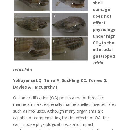
shell
damage
does not
affect
physiology
under high
CO
in the
2
intertidal
gastropod
Tritia
reticulata
Yokoyama LQ, Turra A, Suckling CC, Torres G,
Davies AJ, McCarthy I
Ocean acidification (OA) poses a major threat to
marine animals, especially marine shelled invertebrates
such as molluscs. Although many organisms are
capable of compensating for the effects of OA, this
can impose physiological costs and impact