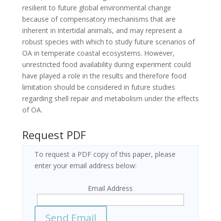
resilient to future global environmental change
because of compensatory mechanisms that are
inherent in intertidal animals, and may represent a
robust species with which to study future scenarios of
OA in temperate coastal ecosystems. However,
unrestricted food availability during experiment could
have played a role in the results and therefore food
limitation should be considered in future studies
regarding shell repair and metabolism under the effects
of OA.
Request PDF
To request a PDF copy of this paper, please
enter your email address below:
Email Address