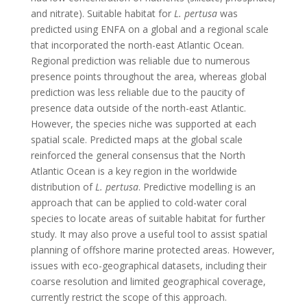
and nitrate). Suitable habitat for
L. pertusa
was
predicted using ENFA on a global and a regional scale
that incorporated the north-east Atlantic Ocean.
Regional prediction was reliable due to numerous
presence points throughout the area, whereas global
prediction was less reliable due to the paucity of
presence data outside of the north-east Atlantic.
However, the species niche was supported at each
spatial scale. Predicted maps at the global scale
reinforced the general consensus that the North
Atlantic Ocean is a key region in the worldwide
distribution of
L. pertusa
. Predictive modelling is an
approach that can be applied to cold-water coral
species to locate areas of suitable habitat for further
study. It may also prove a useful tool to assist spatial
planning of offshore marine protected areas. However,
issues with eco-geographical datasets, including their
coarse resolution and limited geographical coverage,
currently restrict the scope of this approach.