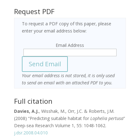
Request PDF
To request a PDF copy of this paper, please
enter your email address below:
Email Address
Your email address is not stored, it is only used
to send an email with an attached PDF to you.
Full citation
Davies
, A.J.
, Wisshak, M., Orr, J.C. & Roberts, J.M.
(2008) “Predicting suitable habitat for
Lophelia pertusa
”
Deep-sea Research Volume 1, 55: 1048-1062.
j.dsr.2008.04.010