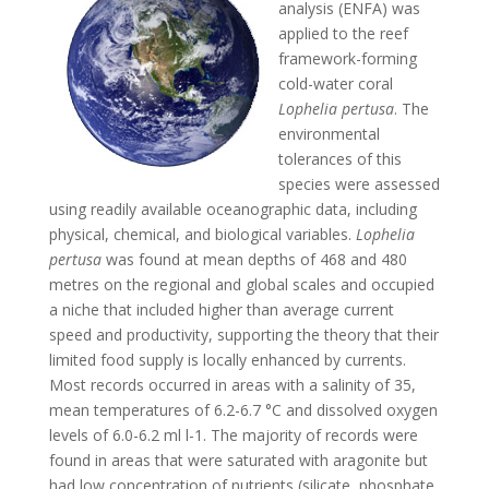
analysis (ENFA) was
applied to the reef
framework-forming
cold-water coral
Lophelia
pertusa
. The
environmental
tolerances of this
species were assessed
using readily available oceanographic data, including
physical, chemical, and biological variables.
Lophelia
pertusa
was found at mean depths of 468 and 480
metres on the regional and global scales and occupied
a niche that included higher than average current
speed and productivity, supporting the theory that their
limited food supply is locally enhanced by currents.
Most records occurred in areas with a salinity of 35,
mean temperatures of 6.2-6.7 °C and dissolved oxygen
levels of 6.0-6.2 ml l-1. The majority of records were
found in areas that were saturated with aragonite but
had low concentration of nutrients (silicate, phosphate,