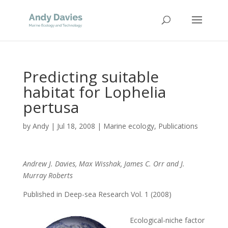
Predicting suitable
habitat for Lophelia
pertusa
by
Andy
|
Jul 18, 2008
|
Marine ecology
,
Publications
Andrew J. Davies, Max Wisshak, James C. Orr and J.
Murray Roberts
Published in Deep-sea Research Vol. 1 (2008)
Ecological-niche factor