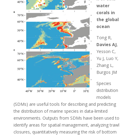
water
corals in
the global
ocean
Tong R,
Davies AJ
,
Yesson C,
Yu J, Luo Y,
Zhang L,
Burgos JM
Species
distribution
models
(SDMs) are useful tools for describing and predicting
the distribution of marine species in data-limited
environments. Outputs from SDMs have been used to
identify areas for spatial management, analyzing trawl
closures, quantitatively measuring the risk of bottom