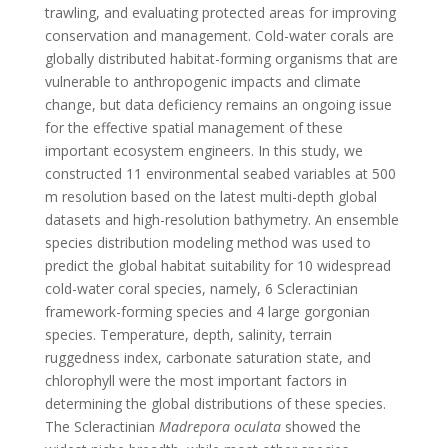
trawling, and evaluating protected areas for improving
conservation and management. Cold-water corals are
globally distributed habitat-forming organisms that are
vulnerable to anthropogenic impacts and climate
change, but data deficiency remains an ongoing issue
for the effective spatial management of these
important ecosystem engineers. In this study, we
constructed 11 environmental seabed variables at 500
m resolution based on the latest multi-depth global
datasets and high-resolution bathymetry. An ensemble
species distribution modeling method was used to
predict the global habitat suitability for 10 widespread
cold-water coral species, namely, 6 Scleractinian
framework-forming species and 4 large gorgonian
species. Temperature, depth, salinity, terrain
ruggedness index, carbonate saturation state, and
chlorophyll were the most important factors in
determining the global distributions of these species.
The Scleractinian
Madrepora oculata
showed the