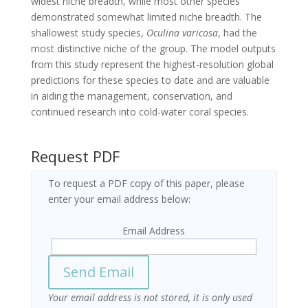
widest niche breadth, while most other species
demonstrated somewhat limited niche breadth. The
shallowest study species,
Oculina varicosa
, had the
most distinctive niche of the group. The model outputs
from this study represent the highest-resolution global
predictions for these species to date and are valuable
in aiding the management, conservation, and
continued research into cold-water coral species.
Request PDF
To request a PDF copy of this paper, please
enter your email address below:
Email Address
Your email address is not stored, it is only used