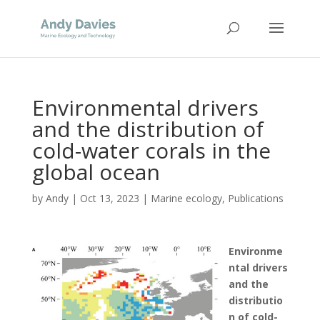
Environmental drivers
and the distribution of
cold-water corals in the
global ocean
by
Andy
|
Oct 13, 2023
|
Marine ecology
,
Publications
Environme
ntal drivers
and the
distributio
n of cold-