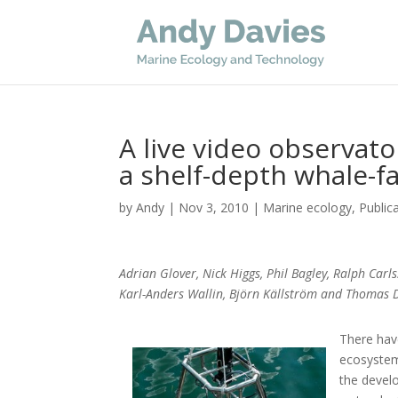
A live video observat
a shelf-depth whale-fa
by
Andy
|
Nov 3, 2010
|
Marine ecology
,
Public
Adrian Glover, Nick Higgs, Phil Bagley, Ralph Carl
Karl-Anders Wallin, Björn Källström and Thomas 
There hav
ecosystems
the devel