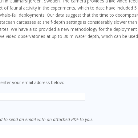
th in Gullmarsfjorden, Sweden. The camera provides a live video feed
et of faunal activity in the experiments, which to date have included 5
whale-fall deployments. Our data suggest that the time to decomposi
etacean carcasses at shelf-depth settings is considerably slower than
sites. We have also provided a new methodology for the deployment
live video observatories at up to 30 m water depth, which can be use
 enter your email address below:
sed to send an email with an attached PDF to you.