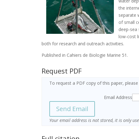
water dep
the intern
separate 
of small c
deep-sea 
low-cost 
both for research and outreach activities.
Published in Cahiers de Biologie Marine 51.
Request PDF
To request a PDF copy of this paper, please
Email Address
Your email address is not stored, it is only u
Full citation