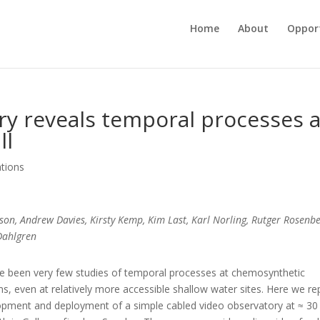
Home
About
Opport
ory reveals temporal processes a
ll
ations
sson, Andrew Davies, Kirsty Kemp, Kim Last, Karl Norling, Rutger Rosenbe
Dahlgren
e been very few studies of temporal processes at chemosynthetic
, even at relatively more accessible shallow water sites. Here we re
opment and deployment of a simple cabled video observatory at ≈ 3