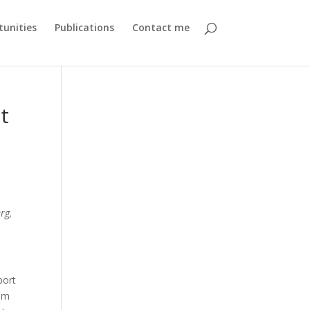
unities
Publications
Contact me
t
rg,
port
0 m