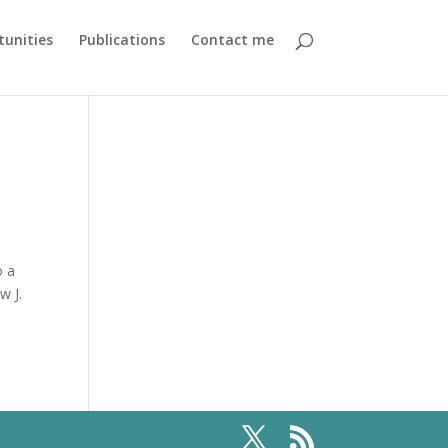
unities
Publications
Contact me
o a
w J.