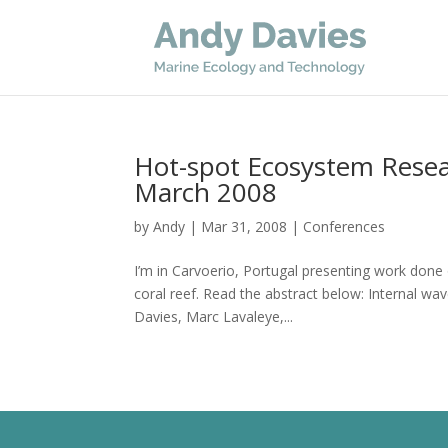
Hot-spot Ecosystem Rese
March 2008
by
Andy
|
Mar 31, 2008
|
Conferences
I’m in Carvoerio, Portugal presenting work don
coral reef. Read the abstract below: Internal w
Davies, Marc Lavaleye,...