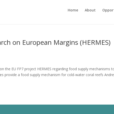
Home
About
Opport
arch on European Margins (HERMES)
e on the EU FP7 project HERMES regarding food supply mechanisms t
aves provide a food supply mechanism for cold-water coral reefs Andre