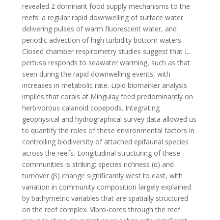
revealed 2 dominant food supply mechanisms to the
reefs: a regular rapid downwelling of surface water
delivering pulses of warm fluorescent water, and
periodic advection of high turbidity bottom waters.
Closed chamber respirometry studies suggest that L.
pertusa responds to seawater warming, such as that
seen during the rapid downwelling events, with
increases in metabolic rate. Lipid biomarker analysis
implies that corals at Mingulay feed predominantly on
herbivorous calanoid copepods. Integrating
geophysical and hydrographical survey data allowed us
to quantify the roles of these environmental factors in
controlling biodiversity of attached epifaunal species
across the reefs. Longitudinal structuring of these
communities is striking: species richness (α) and
turnover (β) change significantly west to east, with
variation in community composition largely explained
by bathymetric variables that are spatially structured
on the reef complex. Vibro-cores through the reef