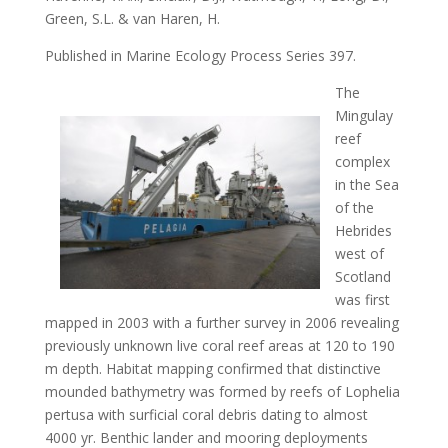
Green, S.L. & van Haren, H.
Published in Marine Ecology Process Series 397.
The
Mingulay
reef
complex
in the Sea
of the
Hebrides
west of
Scotland
was first
mapped in 2003 with a further survey in 2006 revealing
previously unknown live coral reef areas at 120 to 190
m depth. Habitat mapping confirmed that distinctive
mounded bathymetry was formed by reefs of Lophelia
pertusa with surficial coral debris dating to almost
4000 yr. Benthic lander and mooring deployments