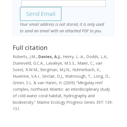
Your email address is not stored, it is only used
to send an email with an attached PDF to you.
Full citation
Roberts, J.M.,
Davies, A.J.
, Henry, L.-A., Dodds, L.A.,
Duineveld, G.C.A., Lavaleye, M.S.S., Maier, C., van
Soest, R.W.M., Bergman, M.J.N., Hühnerbach, V.,
Huvenne, V.A.I., Sinclair, D.J., Watmough, T., Long, D.,
Green, S.L. & van Haren, H. (2009) “Mingulay reef
complex, northeast Atlantic: an interdisciplinary study
of cold-water coral habitat, hydrography and
biodiversity.” Marine Ecology Progress Series 397: 139-
151.