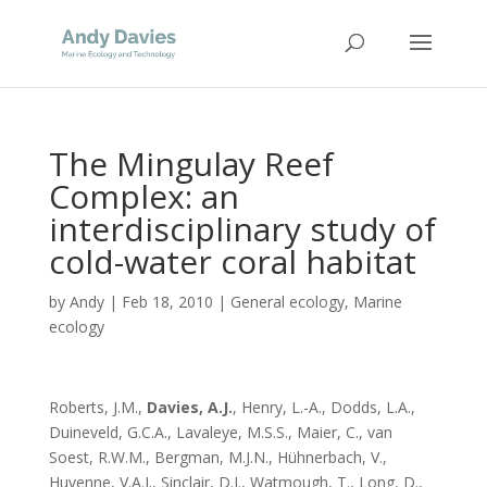
The Mingulay Reef
Complex: an
interdisciplinary study of
cold-water coral habitat
by
Andy
|
Feb 18, 2010
|
General ecology
,
Marine
ecology
Roberts, J.M.,
Davies, A.J.
, Henry, L.-A., Dodds, L.A.,
Duineveld, G.C.A., Lavaleye, M.S.S., Maier, C., van
Soest, R.W.M., Bergman, M.J.N., Hühnerbach, V.,
Huvenne, V.A.I., Sinclair, D.J., Watmough, T., Long, D.,