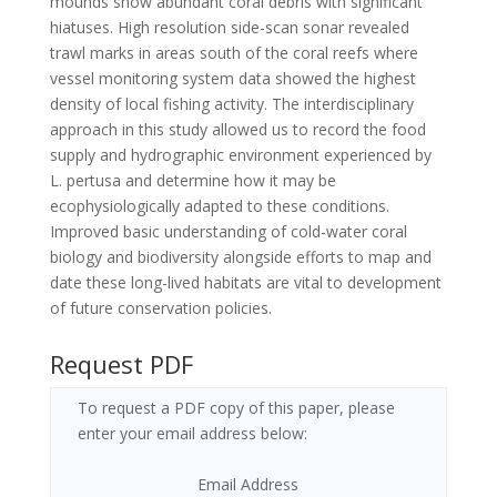
mounds show abundant coral debris with significant
hiatuses. High resolution side-scan sonar revealed
trawl marks in areas south of the coral reefs where
vessel monitoring system data showed the highest
density of local fishing activity. The interdisciplinary
approach in this study allowed us to record the food
supply and hydrographic environment experienced by
L. pertusa and determine how it may be
ecophysiologically adapted to these conditions.
Improved basic understanding of cold-water coral
biology and biodiversity alongside efforts to map and
date these long-lived habitats are vital to development
of future conservation policies.
Request PDF
To request a PDF copy of this paper, please
enter your email address below:
Email Address