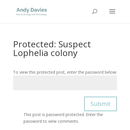
Protected: Suspect
Lophelia colony
To view this protected post, enter the password below:
Submit
This post is password protected. Enter the
password to view comments.