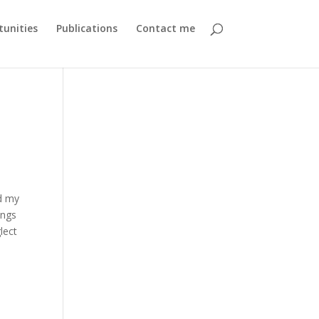
unities
Publications
Contact me
d my
ings
glect