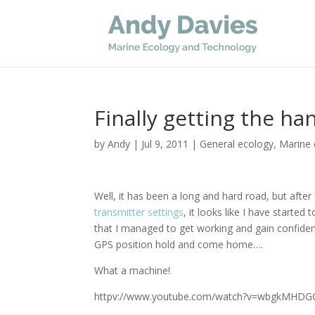
Finally getting the h
by
Andy
|
Jul 9, 2011
|
General ecology
,
Marine 
Well, it has been a long and hard road, but after
transmitter settings
, it looks like I have started
that I managed to get working and gain confidenc
GPS position hold and come home….
What a machine!
httpv://www.youtube.com/watch?v=wbgkMHDG