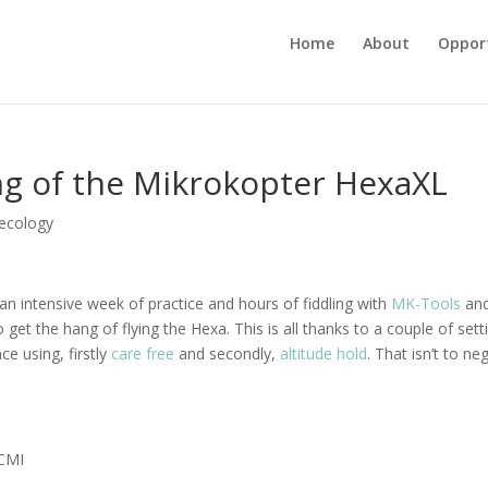
Home
About
Opport
ang of the Mikrokopter HexaXL
ecology
 an intensive week of practice and hours of fiddling with
MK-Tools
an
 to get the hang of flying the Hexa. This is all thanks to a couple of sett
e using, firstly
care free
and secondly,
altitude hold
. That isn’t to ne
CMI