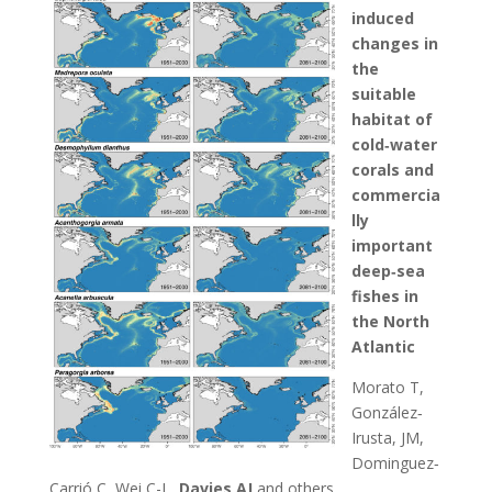
induced
changes in
the
suitable
habitat of
cold‐water
corals and
commercia
lly
important
deep‐sea
fishes in
the North
Atlantic
Morato T,
González‐
Irusta, JM,
Dominguez‐
Carrió C, Wei C-L,
Davies AJ
and others