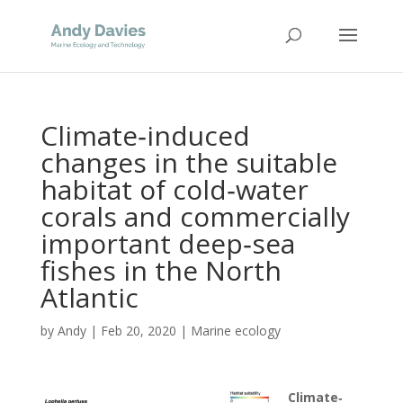
Climate‐induced
changes in the suitable
habitat of cold‐water
corals and commercially
important deep‐sea
fishes in the North
Atlantic
by
Andy
|
Feb 20, 2020
|
Marine ecology
Climate‐