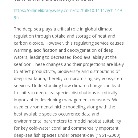
https://onlinelibrary.wiley.com/doi/full/10.1111/gcb.149
96
The deep sea plays a critical role in global climate
regulation through uptake and storage of heat and
carbon dioxide. However, this regulating service causes
warming, acidification and deoxygenation of deep
waters, leading to decreased food availability at the
seafloor. These changes and their projections are likely
to affect productivity, biodiversity and distributions of
deep‐sea fauna, thereby compromising key ecosystem
services. Understanding how climate change can lead
to shifts in deep‐sea species distributions is critically
important in developing management measures. We
used environmental niche modelling along with the
best available species occurrence data and
environmental parameters to model habitat suitability
for key cold‐water coral and commercially important
deep‐sea fish species under present‐day (1951–2000)