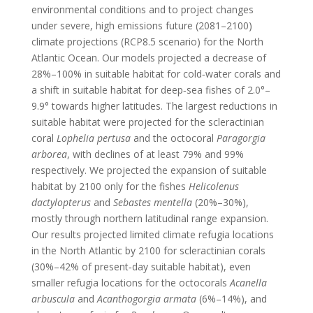
environmental conditions and to project changes
under severe, high emissions future (2081–2100)
climate projections (RCP8.5 scenario) for the North
Atlantic Ocean. Our models projected a decrease of
28%–100% in suitable habitat for cold‐water corals and
a shift in suitable habitat for deep‐sea fishes of 2.0°–
9.9° towards higher latitudes. The largest reductions in
suitable habitat were projected for the scleractinian
coral
Lophelia pertusa
and the octocoral
Paragorgia
arborea
, with declines of at least 79% and 99%
respectively. We projected the expansion of suitable
habitat by 2100 only for the fishes
Helicolenus
dactylopterus
and
Sebastes mentella
(20%–30%),
mostly through northern latitudinal range expansion.
Our results projected limited climate refugia locations
in the North Atlantic by 2100 for scleractinian corals
(30%–42% of present‐day suitable habitat), even
smaller refugia locations for the octocorals
Acanella
arbuscula
and
Acanthogorgia armata
(6%–14%), and