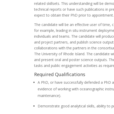
related skillsets. This understanding will be dem
technical reports or have such publications in pr
expect to obtain their PhD prior to appointment.
The candidate will be an effective user of time,
for example, leading in situ instrument deploym
individuals and teams. The candidate will produc
and project partners, and publish science outputs
collaborations with the partners in the consortium
The University of Rhode Island. The candidate wi
and present oral and poster science outputs. Th
tasks and public engagement activities as requir
Required Qualifications
A PhD, or have successfully defended a PhD at 
evidence of working with oceanographic instr
maintenance).
Demonstrate good analytical skills, ability to 