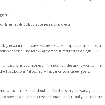
agement.
on larger-scale collaborative research projects.
 Sally J. Beauman, RI NSF EPSCoR/RI C-AIM Project Administrator, at
ication deadline. The following material is required as a single PDF
ng for; describing your interest in the position; describing your commit
 the Postdoctoral Fellowship will advance your career goals.
nces. These individuals should be familiar with your work, your poten
ntor and provide a supporting research environment, and your commitm