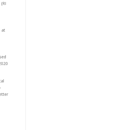
 (RI
 at
ased
 2020
cal
o
etter