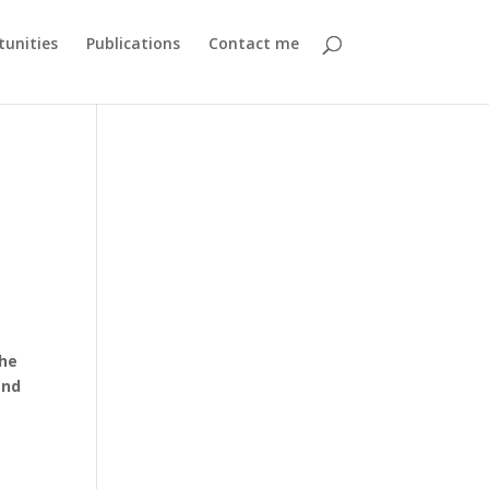
unities
Publications
Contact me
the
and
e