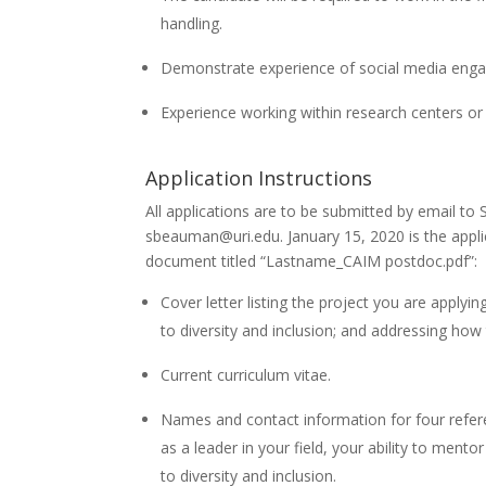
handling.
Demonstrate experience of social media eng
Experience working within research centers or 
Application Instructions
All applications are to be submitted by email to
sbeauman@uri.edu
. January 15, 2020 is the appl
document titled “Lastname_CAIM postdoc.pdf”:
Cover letter listing the project you are applyi
to diversity and inclusion; and addressing how
Current curriculum vitae.
Names and contact information for four refere
as a leader in your field, your ability to me
to diversity and inclusion.