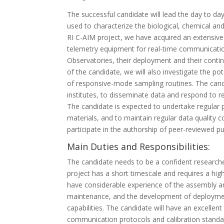
The successful candidate will lead the day to da
used to characterize the biological, chemical an
RI C-AIM project, we have acquired an extensive
telemetry equipment for real-time communication
Observatories, their deployment and their contin
of the candidate, we will also investigate the p
of responsive-mode sampling routines. The candi
institutes, to disseminate data and respond to r
The candidate is expected to undertake regular p
materials, and to maintain regular data quality 
participate in the authorship of peer-reviewed p
Main Duties and Responsibilities:
The candidate needs to be a confident researcher
project has a short timescale and requires a hig
have considerable experience of the assembly a
maintenance, and the development of deployment
capabilities. The candidate will have an excelle
communication protocols and calibration standar