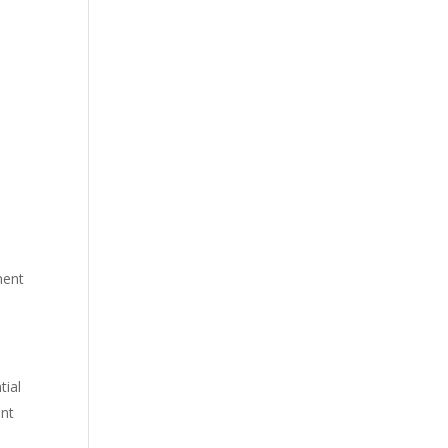
ment
tial
ent