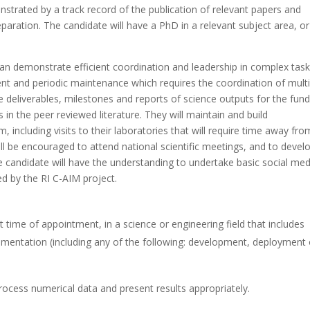
onstrated by a track record of the publication of relevant papers and
eparation. The candidate will have a PhD in a relevant subject area, or
 can demonstrate efficient coordination and leadership in complex task
ent and periodic maintenance which requires the coordination of multi
e deliverables, milestones and reports of science outputs for the fun
 in the peer reviewed literature. They will maintain and build
, including visits to their laboratories that will require time away fro
ll be encouraged to attend national scientific meetings, and to devel
e candidate will have the understanding to undertake basic social med
ed by the RI C-AIM project.
time of appointment, in a science or engineering field that includes
umentation (including any of the following: development, deployment 
process numerical data and present results appropriately.