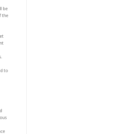
ll be
f the
et
nt
s.
a
ed to
l
nd
ious
nce