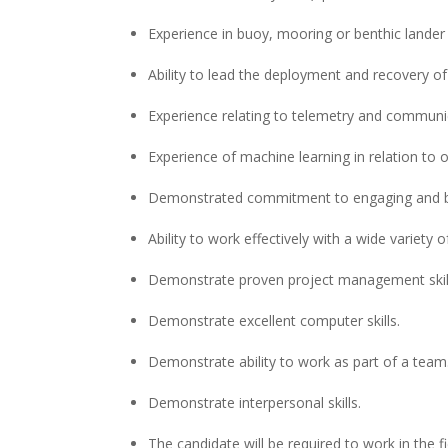
Experience in buoy, mooring or benthic lander
Ability to lead the deployment and recovery o
Experience relating to telemetry and communi
Experience of machine learning in relation to
Demonstrated commitment to engaging and bro
Ability to work effectively with a wide variety o
Demonstrate proven project management skil
Demonstrate excellent computer skills.
Demonstrate ability to work as part of a team
Demonstrate interpersonal skills.
The candidate will be required to work in the f