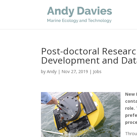
Post-doctoral Resear
Development and Dat
by
Andy
|
Nov 27, 2019
|
Jobs
New P
conta
role.
prefe
proce
Throu