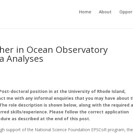
Home
About
Opport
cher in Ocean Observatory
a Analyses
ost-doctoral position in at the University of Rhode Island,
ct me with any informal enquiries that you may have about 
 The role description is shown below, along with the required 
rred skills/experience. Please follow the correct application
dure as described at the end of this post.
gh support of the National Science Foundation EPSCoR program, th