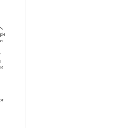
s,
ple
der
m
op
ia
or