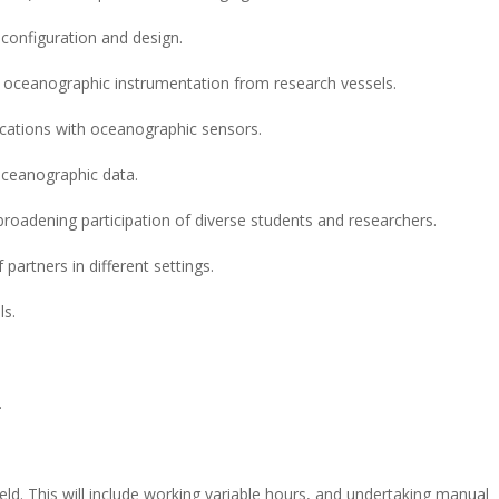
 configuration and design.
f oceanographic instrumentation from research vessels.
cations with oceanographic sensors.
 oceanographic data.
adening participation of diverse students and researchers.
f partners in different settings.
ls.
.
ield. This will include working variable hours, and undertaking manual