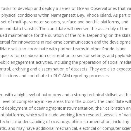
y tasks to develop and deploy a series of Ocean Observatories that wi
d physical conditions within Narragansett Bay, Rhode Island. As part o
 set of multi-parameter sensors, surface and benthic platforms, and
 and data transfer. The candidate will oversee the assembly of the
ued maintenance for the duration of the role. Depending on the skills
otential for innovations in real-time communication and the developme
date will also coordinate with partner teams in other Rhode Island
equests for collaboration or alteration to sensor settings and payload
ublic engagement activities, including the preparation of social medi
control, archiving and dissemination of datasets. They are also expect
ublications and contribute to RI C-AIM reporting processes.
, with a high level of autonomy and a strong technical skillset as the
h level of competency in key areas from the outset. The candidate wil
nd deployment of oceanographic instrumentation, their calibration a
 platforms, which will include working from research vessels of var
nt technical understanding of oceanographic instrumentation, including
ds, and may have additional mechanical, electrical or computer scie