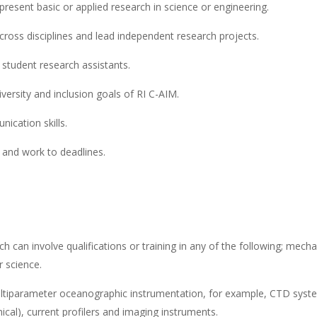
present basic or applied research in science or engineering.
cross disciplines and lead independent research projects.
student research assistants.
ersity and inclusion goals of RI C-AIM.
ication skills.
d and work to deadlines.
ch can involve qualifications or training in any of the following; mecha
r science.
multiparameter oceanographic instrumentation, for example, CTD syst
mical), current profilers and imaging instruments.