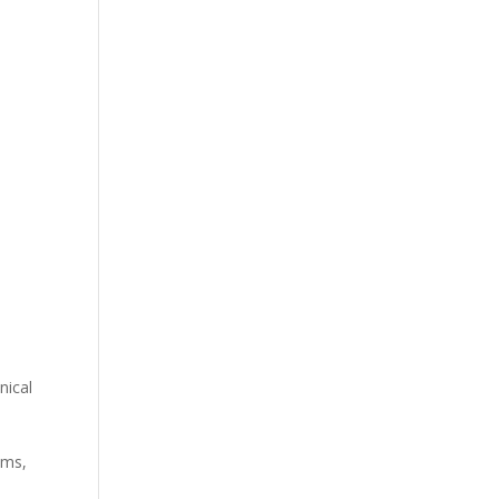
nical
ems,