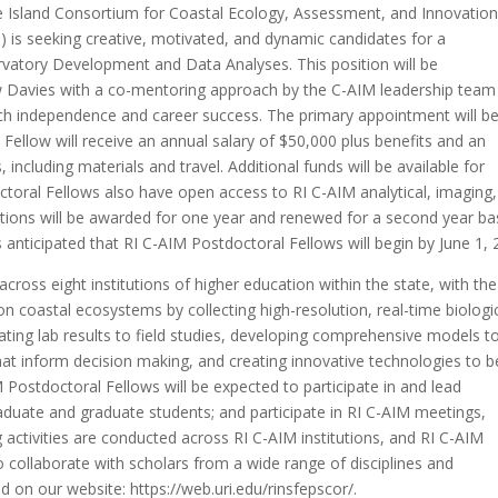
 Island Consortium for Coastal Ecology, Assessment, and Innovation
) is seeking creative, motivated, and dynamic candidates for a
rvatory Development and Data Analyses. This position will be
ew Davies with a co-mentoring approach by the C-AIM leadership team
ch independence and career success. The primary appointment will be
 Fellow will receive an annual salary of $50,000 plus benefits and an
including materials and travel. Additional funds will be available for
ctoral Fellows also have open access to RI C-AIM analytical, imaging,
ositions will be awarded for one year and renewed for a second year b
is anticipated that RI C-AIM Postdoctoral Fellows will begin by June 1,
across eight institutions of higher education within the state, with the
n coastal ecosystems by collecting high-resolution, real-time biologi
ting lab results to field studies, developing comprehensive models t
at inform decision making, and creating innovative technologies to b
Postdoctoral Fellows will be expected to participate in and lead
aduate and graduate students; and participate in RI C-AIM meetings,
activities are conducted across RI C-AIM institutions, and RI C-AIM
o collaborate with scholars from a wide range of disciplines and
 on our website: https://web.uri.edu/rinsfepscor/.