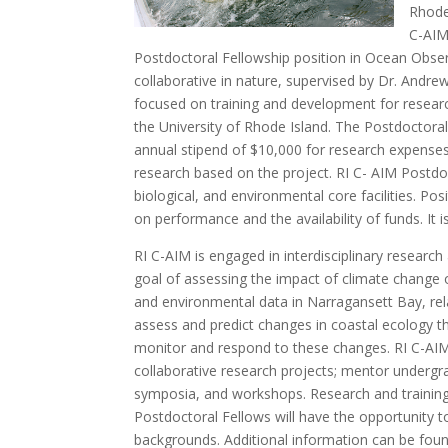
Rhode
C-AIM
Postdoctoral Fellowship position in Ocean Obse
collaborative in nature, supervised by Dr. Andr
focused on training and development for resear
the University of Rhode Island. The Postdoctoral
annual stipend of $10,000 for research expenses, 
research based on the project. RI C- AIM Postdo
biological, and environmental core facilities. P
on performance and the availability of funds. It 
RI C-AIM is engaged in interdisciplinary research 
goal of assessing the impact of climate change o
and environmental data in Narragansett Bay, rela
assess and predict changes in coastal ecology th
monitor and respond to these changes. RI C-AIM 
collaborative research projects; mentor undergr
symposia, and workshops. Research and training 
Postdoctoral Fellows will have the opportunity t
backgrounds. Additional information can be found