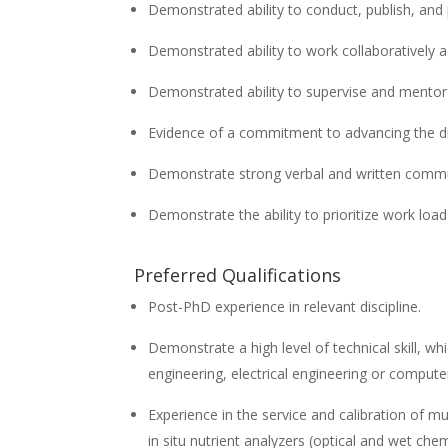
Demonstrated ability to conduct, publish, and 
Demonstrated ability to work collaboratively a
Demonstrated ability to supervise and mentor 
Evidence of a commitment to advancing the div
Demonstrate strong verbal and written commun
Demonstrate the ability to prioritize work loa
Preferred Qualifications
Post-PhD experience in relevant discipline.
Demonstrate a high level of technical skill, whi
engineering, electrical engineering or compute
Experience in the service and calibration of 
in situ nutrient analyzers (optical and wet che